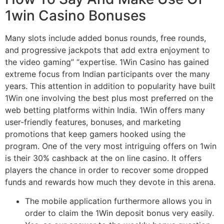
1win Casino Bonuses
Many slots include added bonus rounds, free rounds,
and progressive jackpots that add extra enjoyment to
the video gaming” “expertise. 1Win Casino has gained
extreme focus from Indian participants over the many
years. This attention in addition to popularity have built
1Win one involving the best plus most preferred on the
web betting platforms within India. 1Win offers many
user-friendly features, bonuses, and marketing
promotions that keep gamers hooked using the
program. One of the very most intriguing offers on 1win
is their 30% cashback at the on line casino. It offers
players the chance in order to recover some dropped
funds and rewards how much they devote in this arena.
The mobile application furthermore allows you in
order to claim the 1Win deposit bonus very easily.