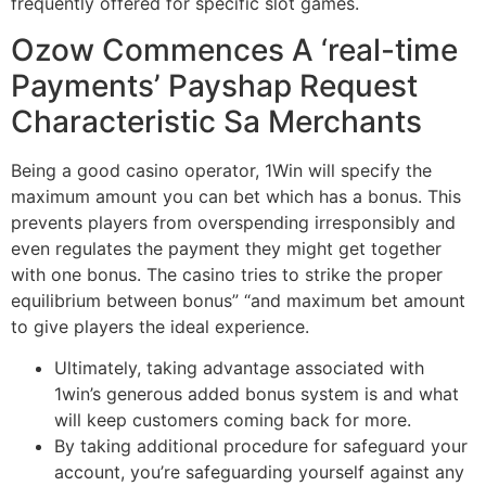
frequently offered for specific slot games.
Ozow Commences A ‘real-time
Payments’ Payshap Request
Characteristic Sa Merchants
Being a good casino operator, 1Win will specify the
maximum amount you can bet which has a bonus. This
prevents players from overspending irresponsibly and
even regulates the payment they might get together
with one bonus. The casino tries to strike the proper
equilibrium between bonus” “and maximum bet amount
to give players the ideal experience.
Ultimately, taking advantage associated with
1win’s generous added bonus system is and what
will keep customers coming back for more.
By taking additional procedure for safeguard your
account, you’re safeguarding yourself against any