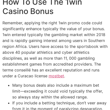
How To Use The 1win
Casino Bonus
Remember, applying the right 1win promo code could
significantly enhance typically the value of your bonus.
1win entered typically the gambling market within 2018
and is rapidly gaining interest among users in Southern
region Africa. Users have access to the sportsbook with
above 40 popular athletics and cyber athletics
disciplines, as well as more than 11, 000 gambling
establishment games from accredited providers. The
terme conseillé has an excellent reputation and runs
under a Curacao license
mostbet
.
Many bonus deals also include a maximum bet
limit—exceeding it could void typically the offer,
so always stay within the allowed range.
If you include a betting technique, don’t veer away
from it in the moment of paralyzing desparation.