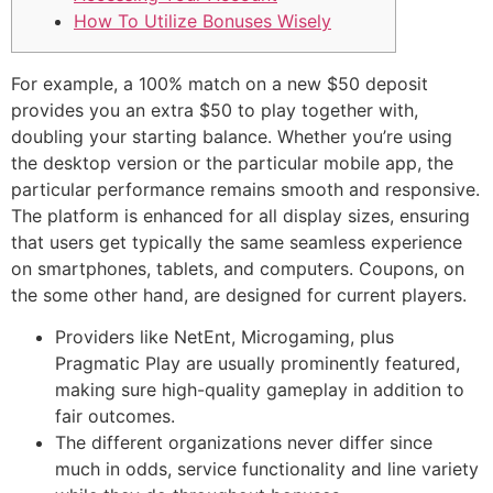
How To Utilize Bonuses Wisely
For example, a 100% match on a new $50 deposit
provides you an extra $50 to play together with,
doubling your starting balance. Whether you’re using
the desktop version or the particular mobile app, the
particular performance remains smooth and responsive.
The platform is enhanced for all display sizes, ensuring
that users get typically the same seamless experience
on smartphones, tablets, and computers. Coupons, on
the some other hand, are designed for current players.
Providers like NetEnt, Microgaming, plus
Pragmatic Play are usually prominently featured,
making sure high-quality gameplay in addition to
fair outcomes.
The different organizations never differ since
much in odds, service functionality and line variety