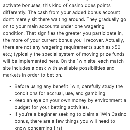
activate bonuses, this kind of casino does points
differently. The cash from your added bonus account
don’t merely sit there waiting around. They gradually go
on to your main accounts under one wagering
condition. That signifies the greater you participate in,
the more of your current bonus you’ll recover. Actually,
there are not any wagering requirements such as x50,
etc.; typically the special system of moving prize funds
will be implemented here. On the 1win site, each match
site includes a desk with available possibilities and
markets in order to bet on.
Before using any benefit 1win, carefully study the
conditions for accrual, use, and gambling.
Keep an eye on your own money by environment a
budget for your betting activities.
If you’re a beginner seeking to claim a 1Win Casino
bonus, there are a few things you will need to
know concerning first.