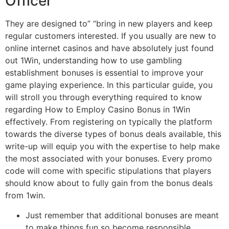
Officer
They are designed to” “bring in new players and keep
regular customers interested. If you usually are new to
online internet casinos and have absolutely just found
out 1Win, understanding how to use gambling
establishment bonuses is essential to improve your
game playing experience. In this particular guide, you
will stroll you through everything required to know
regarding How to Employ Casino Bonus in 1Win
effectively. From registering on typically the platform
towards the diverse types of bonus deals available, this
write-up will equip you with the expertise to help make
the most associated with your bonuses. Every promo
code will come with specific stipulations that players
should know about to fully gain from the bonus deals
from 1win.
Just remember that additional bonuses are meant
to make things fun so become responsible.