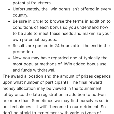
potential fraudsters.
Unfortunately, the 1win bonus isn’t offered in every
country.
Be sure in order to browse the terms in addition to
conditions of each bonus so you understand how
to be able to meet these needs and maximize your
own potential payouts.
Results are posted in 24 hours after the end in the
promotion.
Now you may have regarded one of typically the
most popular methods of 1Win added bonus use
and funds withdrawal.
The award allocation and the amount of prizes depends
upon what number of participants. The final reward
money allocation may be viewed in the tournament
lobby once the late registration in addition to add-on
are more than. Sometimes we may find ourselves set in
our techniques – it will” “become to our detriment. So
don’t be afraid to experiment with various types of