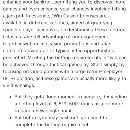
enhance your bankroll, permitting you to discover more
games and even enhance your chances involving hitting
a jackpot. In essence, 1Win Casino bonuses are
available in different varieties, aimed at gratifying
specific player incentives. Understanding these factors
helps us take full advantage of our engagement
together with online casino promotions and take
complete advantage of typically the opportunities
presented. Meeting the betting requirements in 1win can
be achieved through tactical gameplay. Start simply by
focusing on video games with a large return-to-player
(RTP) portion, as these games are usually more likely to
yield winnings.
But they get a long moment to acquire, demanding
a betting level of 6, 519, 500 francs or a lot more
to earn a new single point.
But before you may cash out, you need to
complete the betting requirement.