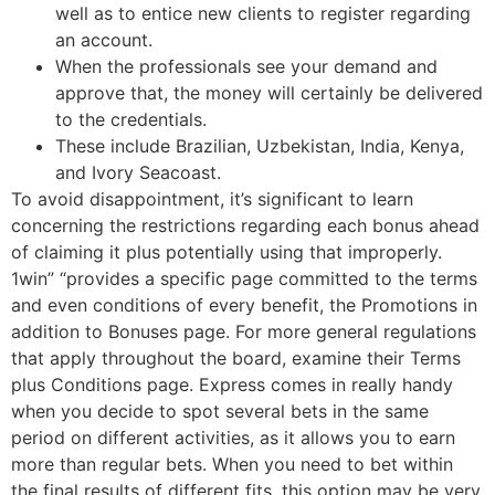
well as to entice new clients to register regarding
an account.
When the professionals see your demand and
approve that, the money will certainly be delivered
to the credentials.
These include Brazilian, Uzbekistan, India, Kenya,
and Ivory Seacoast.
To avoid disappointment, it’s significant to learn
concerning the restrictions regarding each bonus ahead
of claiming it plus potentially using that improperly.
1win” “provides a specific page committed to the terms
and even conditions of every benefit, the Promotions in
addition to Bonuses page. For more general regulations
that apply throughout the board, examine their Terms
plus Conditions page. Express comes in really handy
when you decide to spot several bets in the same
period on different activities, as it allows you to earn
more than regular bets. When you need to bet within
the final results of different fits, this option may be very