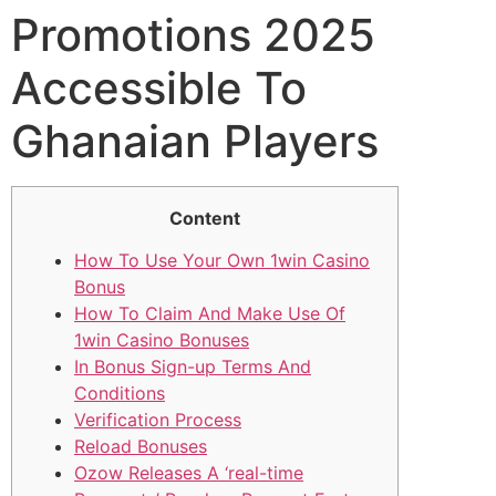
Promotions 2025
Accessible To
Ghanaian Players
Content
How To Use Your Own 1win Casino
Bonus
How To Claim And Make Use Of
1win Casino Bonuses
In Bonus Sign-up Terms And
Conditions
Verification Process
Reload Bonuses
Ozow Releases A ‘real-time