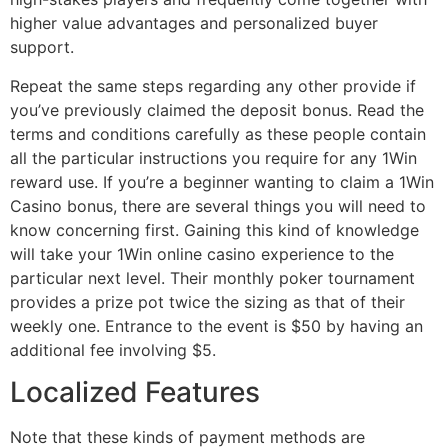
higher value advantages and personalized buyer
support.
Repeat the same steps regarding any other provide if
you’ve previously claimed the deposit bonus. Read the
terms and conditions carefully as these people contain
all the particular instructions you require for any 1Win
reward use. If you’re a beginner wanting to claim a 1Win
Casino bonus, there are several things you will need to
know concerning first. Gaining this kind of knowledge
will take your 1Win online casino experience to the
particular next level. Their monthly poker tournament
provides a prize pot twice the sizing as that of their
weekly one. Entrance to the event is $50 by having an
additional fee involving $5.
Localized Features
Note that these kinds of payment methods are