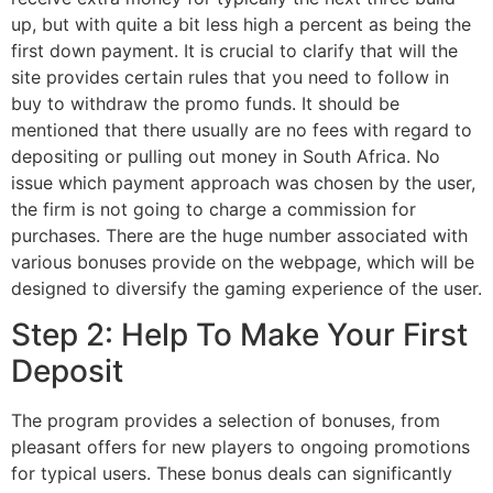
up, but with quite a bit less high a percent as being the
first down payment. It is crucial to clarify that will the
site provides certain rules that you need to follow in
buy to withdraw the promo funds. It should be
mentioned that there usually are no fees with regard to
depositing or pulling out money in South Africa. No
issue which payment approach was chosen by the user,
the firm is not going to charge a commission for
purchases. There are the huge number associated with
various bonuses provide on the webpage, which will be
designed to diversify the gaming experience of the user.
Step 2: Help To Make Your First
Deposit
The program provides a selection of bonuses, from
pleasant offers for new players to ongoing promotions
for typical users. These bonus deals can significantly