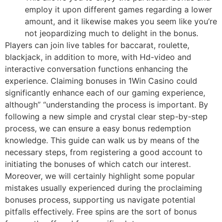
employ it upon different games regarding a lower
amount, and it likewise makes you seem like you’re
not jeopardizing much to delight in the bonus.
Players can join live tables for baccarat, roulette,
blackjack, in addition to more, with Hd-video and
interactive conversation functions enhancing the
experience. Claiming bonuses in 1Win Casino could
significantly enhance each of our gaming experience,
although” “understanding the process is important. By
following a new simple and crystal clear step-by-step
process, we can ensure a easy bonus redemption
knowledge. This guide can walk us by means of the
necessary steps, from registering a good account to
initiating the bonuses of which catch our interest.
Moreover, we will certainly highlight some popular
mistakes usually experienced during the proclaiming
bonuses process, supporting us navigate potential
pitfalls effectively. Free spins are the sort of bonus