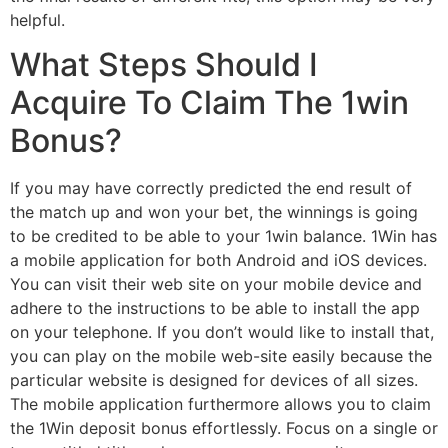
helpful.
What Steps Should I
Acquire To Claim The 1win
Bonus?
If you may have correctly predicted the end result of
the match up and won your bet, the winnings is going
to be credited to be able to your 1win balance. 1Win has
a mobile application for both Android and iOS devices.
You can visit their web site on your mobile device and
adhere to the instructions to be able to install the app
on your telephone. If you don’t would like to install that,
you can play on the mobile web-site easily because the
particular website is designed for devices of all sizes.
The mobile application furthermore allows you to claim
the 1Win deposit bonus effortlessly. Focus on a single or