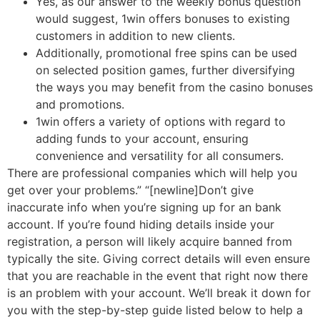
Yes, as our answer to the weekly bonus question
would suggest, 1win offers bonuses to existing
customers in addition to new clients.
Additionally, promotional free spins can be used
on selected position games, further diversifying
the ways you may benefit from the casino bonuses
and promotions.
1win offers a variety of options with regard to
adding funds to your account, ensuring
convenience and versatility for all consumers.
There are professional companies which will help you
get over your problems.” “[newline]Don’t give
inaccurate info when you’re signing up for an bank
account. If you’re found hiding details inside your
registration, a person will likely acquire banned from
typically the site. Giving correct details will even ensure
that you are reachable in the event that right now there
is an problem with your account. We’ll break it down for
you with the step-by-step guide listed below to help a