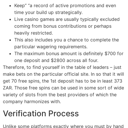
Keep” “a record of active promotions and even
time your build up strategically.
Live casino games are usually typically excluded
coming from bonus contributions or perhaps
heavily restricted.
This also includes you a chance to complete the
particular wagering requirements.
The maximum bonus amount is definitely $700 for
one deposit and $2800 across all four.
Therefore, to find yourself in the table of leaders – just
make bets on the particular official site. In so that it will
get 70 free spins, the 1st deposit has to be in least 373
ZAR. Those free spins can be used in some sort of wide
variety of slots from the best providers of which the
company harmonizes with.
Verification Process
Unlike some platforms exactly where you must by hand