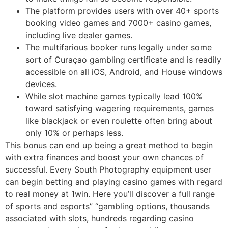
The platform provides users with over 40+ sports
booking video games and 7000+ casino games,
including live dealer games.
The multifarious booker runs legally under some
sort of Curaçao gambling certificate and is readily
accessible on all iOS, Android, and House windows
devices.
While slot machine games typically lead 100%
toward satisfying wagering requirements, games
like blackjack or even roulette often bring about
only 10% or perhaps less.
This bonus can end up being a great method to begin
with extra finances and boost your own chances of
successful. Every South Photography equipment user
can begin betting and playing casino games with regard
to real money at 1win. Here you’ll discover a full range
of sports and esports” “gambling options, thousands
associated with slots, hundreds regarding casino