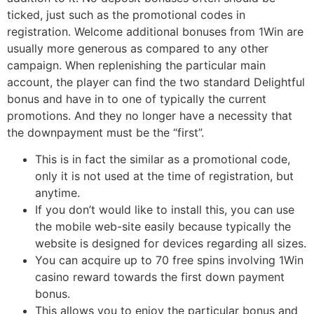
ticked, just such as the promotional codes in
registration. Welcome additional bonuses from 1Win are
usually more generous as compared to any other
campaign. When replenishing the particular main
account, the player can find the two standard Delightful
bonus and have in to one of typically the current
promotions. And they no longer have a necessity that
the downpayment must be the “first”.
This is in fact the similar as a promotional code,
only it is not used at the time of registration, but
anytime.
If you don’t would like to install this, you can use
the mobile web-site easily because typically the
website is designed for devices regarding all sizes.
You can acquire up to 70 free spins involving 1Win
casino reward towards the first down payment
bonus.
This allows you to enjoy the particular bonus and