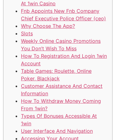
At 1win Casino
Fnb Appoints New Fnb Company
Chief Executive Police Officer (ceo)
Why Choose The App?
Slots
Weekly Online Casino Promotions
You Don’t Wish To Miss
How To Registration And Login 1win
Account
Table Games: Roulette, Online
Poker, Blackjack
Customer Assistance And Contact
Information
How To Withdraw Money Coming
From 1win?
Types Of Bonuses Accessible At
1win
User Interface And Navigation
Accessing Your Account