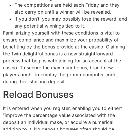
The competitions are held each Friday and they
also carry on until a winner will be revealed.
If you don’t, you may possibly lose the reward, and
any potential winnings tied to it.
Familiarizing yourself with these conditions is vital to
ensure compliance and maximize your probability of
benefiting by the bonus provide at the casino. Claiming
the 1win delightful bonus is a new straightforward
process that begins with joining for an account at the
casino. To secure the maximum bonus, brand new
players ought to employ the promo computer code
during their starting deposit.
Reload Bonuses
It is entered when you register, enabling you to either”
“improve the percentage value associated with the
deposit an individual make, or acquire a numerical
addition to it. No deposit bonuses often should be