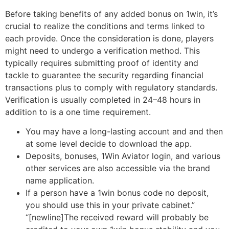
Before taking benefits of any added bonus on 1win, it’s
crucial to realize the conditions and terms linked to
each provide. Once the consideration is done, players
might need to undergo a verification method. This
typically requires submitting proof of identity and
tackle to guarantee the security regarding financial
transactions plus to comply with regulatory standards.
Verification is usually completed in 24–48 hours in
addition to is a one time requirement.
You may have a long-lasting account and and then
at some level decide to download the app.
Deposits, bonuses, 1Win Aviator login, and various
other services are also accessible via the brand
name application.
If a person have a 1win bonus code no deposit,
you should use this in your private cabinet.”
“[newline]The received reward will probably be