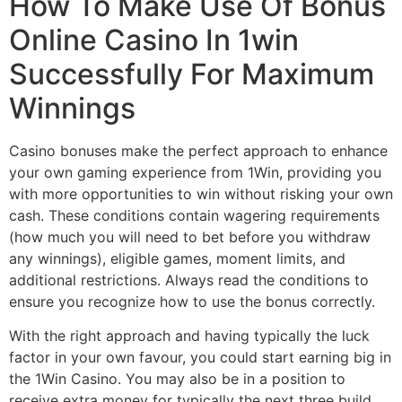
How To Make Use Of Bonus
Online Casino In 1win
Successfully For Maximum
Winnings
Casino bonuses make the perfect approach to enhance
your own gaming experience from 1Win, providing you
with more opportunities to win without risking your own
cash. These conditions contain wagering requirements
(how much you will need to bet before you withdraw
any winnings), eligible games, moment limits, and
additional restrictions. Always read the conditions to
ensure you recognize how to use the bonus correctly.
With the right approach and having typically the luck
factor in your own favour, you could start earning big in
the 1Win Casino. You may also be in a position to
receive extra money for typically the next three build