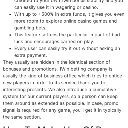
credited to your own 1win bonus stability and you
can easily use it in wagering or casino.
With up to +500% in extra funds, it gives you even
more room to explore online casino games and
gambling bets.
This feature softens the particular impact of bad
luck and encourages carried on play.
Every user can easily try it out without asking an
extra payment.
They usually are hidden in the identical section of
bonuses and promotions. 1Win betting company is
usually the kind of business office which tries to entice
new players in order to its service thank you to
interesting presents. We also introduce a cumulative
system for our current players, so a person can keep
them around as extended as possible. In case, promo
signal is required for any game, you’ll get it in typically
the same section.