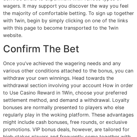
wagers. It may support you discover the way you feel
the majority of comfortable betting. To sign up together
with 1win, begin by simply clicking on one of the links
with this page to become transported to the 1win
website.
Confirm The Bet
Once you’ve achieved the wagering needs and any
various other conditions attached to the bonus, you can
withdraw your own winnings. Head towards the
withdrawal section involving your account How in order
to Use Casino Reward in 1Win, choose your preferred
settlement method, and demand a withdrawal. Loyalty
bonuses are normally presented to players who else
regularly play in the woking platform. These advantages
might include cash bonuses, free rounds, or exclusive
promotions. VIP bonus deals, however, are tailored for
high-stakes players and frequently come together with