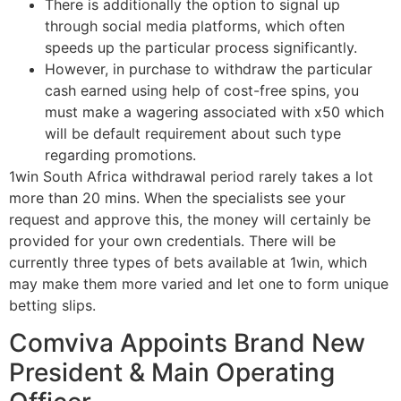
There is additionally the option to signal up
through social media platforms, which often
speeds up the particular process significantly.
However, in purchase to withdraw the particular
cash earned using help of cost-free spins, you
must make a wagering associated with x50 which
will be default requirement about such type
regarding promotions.
1win South Africa withdrawal period rarely takes a lot
more than 20 mins. When the specialists see your
request and approve this, the money will certainly be
provided for your own credentials. There will be
currently three types of bets available at 1win, which
may make them more varied and let one to form unique
betting slips.
Comviva Appoints Brand New
President & Main Operating