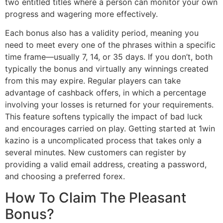
two entitled titles where a person can monitor your own
progress and wagering more effectively.
Each bonus also has a validity period, meaning you
need to meet every one of the phrases within a specific
time frame—usually 7, 14, or 35 days. If you don’t, both
typically the bonus and virtually any winnings created
from this may expire. Regular players can take
advantage of cashback offers, in which a percentage
involving your losses is returned for your requirements.
This feature softens typically the impact of bad luck
and encourages carried on play. Getting started at 1win
kazino is a uncomplicated process that takes only a
several minutes. New customers can register by
providing a valid email address, creating a password,
and choosing a preferred forex.
How To Claim The Pleasant
Bonus?