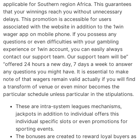
applicable for Southern region Africa. This guarantees
that your winnings reach you without unnecessary
delays. This promotion is accessible for users
associated with the website in addition to the 1win
wager app on mobile phone. If you possess any
questions or even difficulties with your gambling
experience or 1win account, you can easily always
contact our support team. Our support team will be”
“offered 24 hours a new day, 7 days a week to answer
any questions you might have. It is essential to make
note of that wagers remain valid actually if you will find
a transform of venue or even minor becomes the
particular schedule unless particular in the stipulations.
These are intra-system leagues mechanisms,
jackpots in addition to individual offers this
individual specific slots or even promotions for
sporting events.
The bonuses are created to reward loyal buyers as