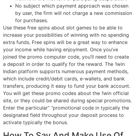
No subject which payment approach was chosen
by user, the firm will not charge a new commission
for purchases.
Use these free spins about slot games to be able to
increase your possibilities of winning with no spending
extra funds. Free spins will be a great way to enhance
your income while having enjoyment. Once you’ve
joined the promo computer code, you’ll need to create
a deposit in order to qualify for the reward. The 1win
Indian platform supports numerous payment methods,
which include credit/debit cards, e-wallets, and bank
transfers, producing it easy to fund your bank account.
You will get these promo codes about the 1win official
site, or they could be shared during special promotions.
Enter the particular” “promotional code in typically the
designated field throughout your deposit process to
activate typically the bonus.
How To Say And Make Use Of