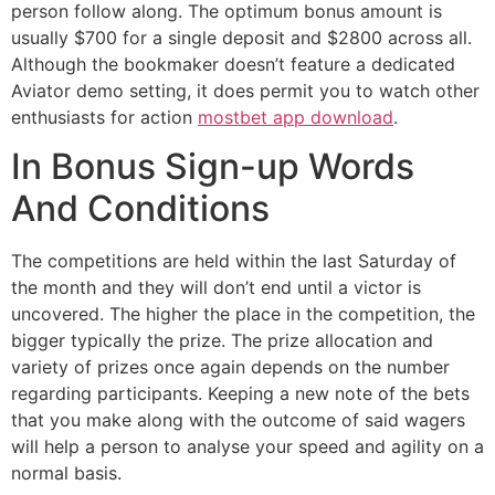
person follow along. The optimum bonus amount is
usually $700 for a single deposit and $2800 across all.
Although the bookmaker doesn’t feature a dedicated
Aviator demo setting, it does permit you to watch other
enthusiasts for action
mostbet app download
.
In Bonus Sign-up Words
And Conditions
The competitions are held within the last Saturday of
the month and they will don’t end until a victor is
uncovered. The higher the place in the competition, the
bigger typically the prize. The prize allocation and
variety of prizes once again depends on the number
regarding participants. Keeping a new note of the bets
that you make along with the outcome of said wagers
will help a person to analyse your speed and agility on a
normal basis.