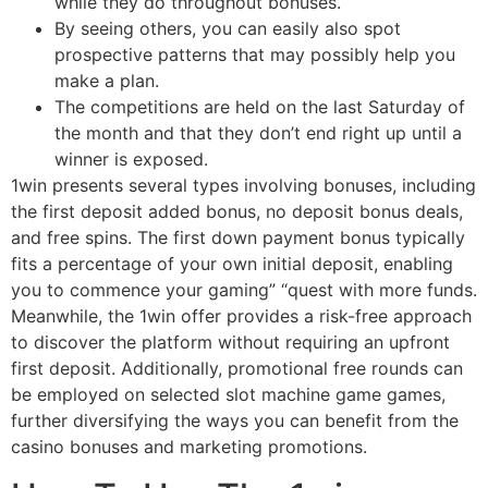
while they do throughout bonuses.
By seeing others, you can easily also spot
prospective patterns that may possibly help you
make a plan.
The competitions are held on the last Saturday of
the month and that they don’t end right up until a
winner is exposed.
1win presents several types involving bonuses, including
the first deposit added bonus, no deposit bonus deals,
and free spins. The first down payment bonus typically
fits a percentage of your own initial deposit, enabling
you to commence your gaming” “quest with more funds.
Meanwhile, the 1win offer provides a risk-free approach
to discover the platform without requiring an upfront
first deposit. Additionally, promotional free rounds can
be employed on selected slot machine game games,
further diversifying the ways you can benefit from the
casino bonuses and marketing promotions.