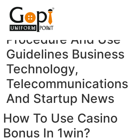
1win Welcome Bonus
Within Sa: Claiming
Procedure And Use
Guidelines Business
Technology,
Telecommunications
And Startup News
How To Use Casino
Bonus In 1win?