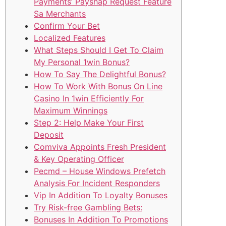
Payments’ Payshap Request Feature
Sa Merchants
Confirm Your Bet
Localized Features
What Steps Should I Get To Claim
My Personal 1win Bonus?
How To Say The Delightful Bonus?
How To Work With Bonus On Line
Casino In 1win Efficiently For
Maximum Winnings
Step 2: Help Make Your First
Deposit
Comviva Appoints Fresh President
& Key Operating Officer
Pecmd – House Windows Prefetch
Analysis For Incident Responders
Vip In Addition To Loyalty Bonuses
Try Risk-free Gambling Bets:
Bonuses In Addition To Promotions