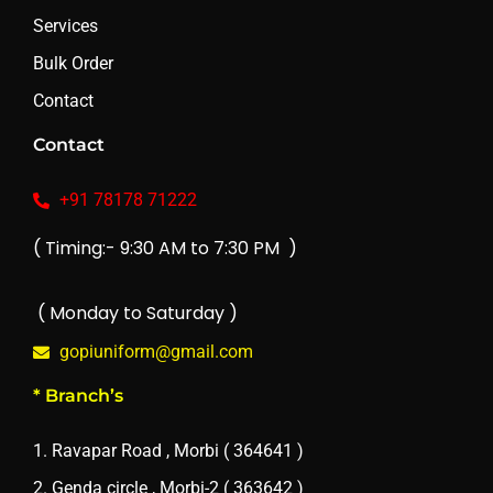
Services
Bulk Order
Contact
Contact
+91 78178 71222
( Timing:- 9:30 AM to 7:30 PM )
( Monday to Saturday )
gopiuniform@gmail.com
* Branch’s
1. Ravapar Road , Morbi ( 364641 )
2. Genda circle , Morbi-2 ( 363642 )