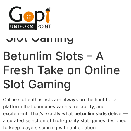
Betunlim Slots – A
Fresh Take on Online
Slot Gaming
Betunlim Slots – A
Fresh Take on Online
Slot Gaming
Online slot enthusiasts are always on the hunt for a
platform that combines variety, reliability, and
excitement. That’s exactly what
betunlim slots
deliver—
a curated selection of high-quality slot games designed
to keep players spinning with anticipation.