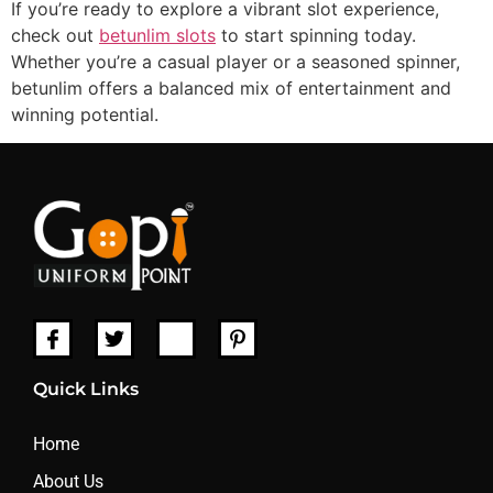
If you’re ready to explore a vibrant slot experience,
check out
betunlim slots
to start spinning today.
Whether you’re a casual player or a seasoned spinner,
betunlim offers a balanced mix of entertainment and
winning potential.
Quick Links
Home
About Us