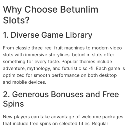
Why Choose Betunlim
Slots?
1. Diverse Game Library
From classic three-reel fruit machines to modern video
slots with immersive storylines, betunlim slots offer
something for every taste. Popular themes include
adventure, mythology, and futuristic sci-fi. Each game is
optimized for smooth performance on both desktop
and mobile devices.
2. Generous Bonuses and Free
Spins
New players can take advantage of welcome packages
that include free spins on selected titles. Regular