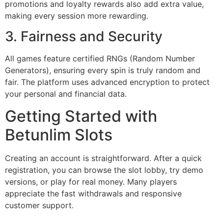
promotions and loyalty rewards also add extra value,
making every session more rewarding.
3. Fairness and Security
All games feature certified RNGs (Random Number
Generators), ensuring every spin is truly random and
fair. The platform uses advanced encryption to protect
your personal and financial data.
Getting Started with
Betunlim Slots
Creating an account is straightforward. After a quick
registration, you can browse the slot lobby, try demo
versions, or play for real money. Many players
appreciate the fast withdrawals and responsive
customer support.