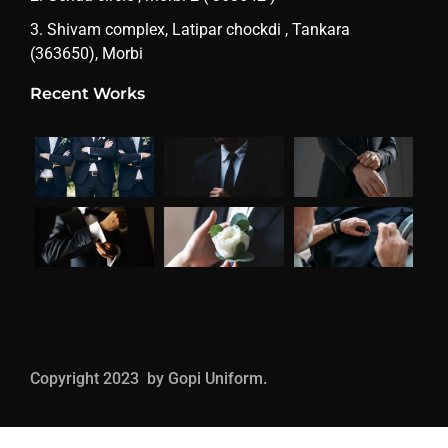
3. Shivam complex, Latipar chockdi , Tankara
(363650), Morbi
Recent Works
Copyright 2023 by Gopi Uniform.