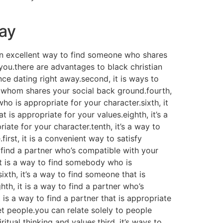
day
s an excellent way to find someone who shares
 you.there are advantages to black christian
nce dating right away.second, it is ways to
er whom shares your social back ground.fourth,
 who is appropriate for your character.sixth, it
is appropriate for your values.eighth, it’s a
ate for your character.tenth, it’s a way to
irst, it is a convenient way to satisfy
o find a partner who’s compatible with your
 it is a way to find somebody who is
ixth, it’s a way to find someone that is
th, it is a way to find a partner who’s
t is a way to find a partner that is appropriate
eet people.you can relate solely to people
tual thinking and values.third, it’s ways to