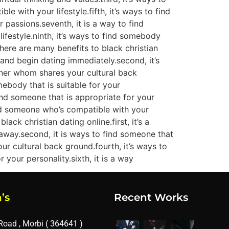
 with your lifestyle.fifth, it’s ways to find
 passions.seventh, it is a way to find
ifestyle.ninth, it’s ways to find somebody
there are many benefits to black christian
ne and begin dating immediately.second, it’s
artner whom shares your cultural back
omebody that is suitable for your
 find someone that is appropriate for your
find someone who’s compatible with your
ack christian dating online.first, it’s a
away.second, it is ways to find someone that
our cultural back ground.fourth, it’s ways to
 your personality.sixth, it is a way
’s
Recent Works
Road , Morbi ( 364641 )