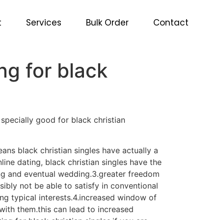
ng for black
t
Services
Bulk Order
Contact
ng for black
 specially good for black christian
eans black christian singles have actually a
ine dating, black christian singles have the
ting and eventual wedding.3.greater freedom
ibly not be able to satisfy in conventional
ing typical interests.4.increased window of
 with them.this can lead to increased