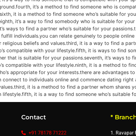
und.fourth, it’s a method to find someone who is compatible
ixth, it is a method to find someone who’s suitable for your
ghth, it’s a way to find somebody who is suitable for your l
it’s ways to find a partner who’s suitable for your passions.
to fulfill individuals.you can relate genuinely to people onli
 religious beliefs and values.third, it is a way to find a p
’s compatible with your lifestyle.fifth, it is ways to find s
tner that is suitable for your passions.seventh, it’s ways to
’s compatible with your lifestyle.ninth, it is a method to 
o’s appropriate for your interests.there are advantages to bl
n connect to individuals online and commence dating right 
values.third, it is a method to find a partner whom shares y
festyle.fifth, it is a way to find someone who’s suitable for
Contact
* Branch
+91 78178 71222
1. Ravapar 