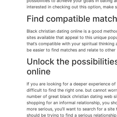
possibilities to achieve your goals in dating a
interested in checking out this option, make s
Find compatible match
Black christian dating online is a good method
sites available that appeal to this unique popu
that’s compatible with your spiritual thinking 
be easier to find matches and relate to other 
Unlock the possibilitie
online
If you are looking for a deeper experience of b
difficult to find the right one. but cannot wor
number of great black christian dating web site
shopping for an informal relationship, you sho
more serious, you’ll want to search for a site 
should be trying to find a serious relationsh