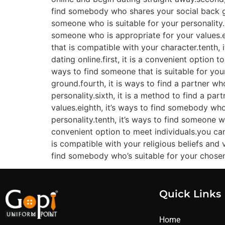
find somebody who shares your social back gro
someone who is suitable for your personality.s
someone who is appropriate for your values.ei
that is compatible with your character.tenth, 
dating online.first, it is a convenient option 
ways to find someone that is suitable for your
ground.fourth, it is ways to find a partner who
personality.sixth, it is a method to find a par
values.eighth, it’s ways to find somebody who
personality.tenth, it’s ways to find someone wh
convenient option to meet individuals.you ca
is compatible with your religious beliefs and 
find somebody who’s suitable for your chosen li
Quick Links
Home