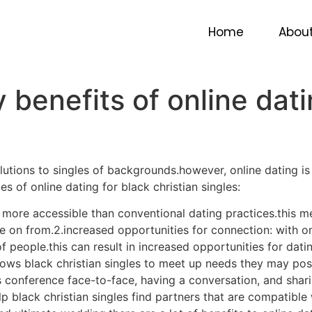
benefits of online dati
Home
Abou
benefits of online dati
lutions to singles of backgrounds.however, online dating is
 of online dating for black christian singles:
lly more accessible than conventional dating practices.this m
e on from.2.increased opportunities for connection: with onl
 of people.this can result in increased opportunities for da
lows black christian singles to meet up needs they may poss
as conference face-to-face, having a conversation, and shar
p black christian singles find partners that are compatible