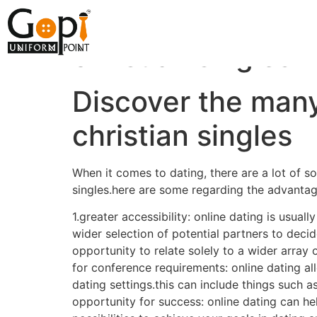
Discover the many 
christian singles
Discover the many 
christian singles
When it comes to dating, there are a lot of so
singles.here are some regarding the advantages
1.greater accessibility: online dating is usua
wider selection of potential partners to decid
opportunity to relate solely to a wider array
for conference requirements: online dating al
dating settings.this can include things such 
opportunity for success: online dating can hel