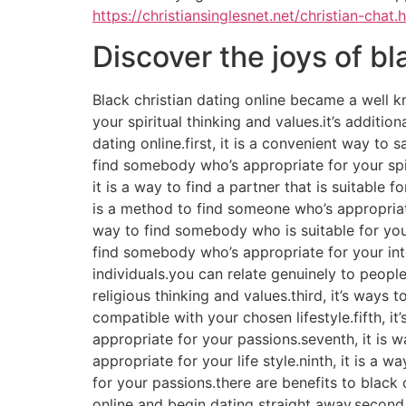
https://christiansinglesnet.net/christian-chat.
Discover the joys of bl
Black christian dating online became a well k
your spiritual thinking and values.it’s additi
dating online.first, it is a convenient way to
find somebody who’s appropriate for your spir
it is a way to find a partner that is suitable f
is a method to find someone who’s appropriate
way to find somebody who is suitable for your 
find somebody who’s appropriate for your inter
individuals.you can relate genuinely to people
religious thinking and values.third, it’s ways
compatible with your chosen lifestyle.fifth, it
appropriate for your passions.seventh, it is w
appropriate for your life style.ninth, it is a 
for your passions.there are benefits to black c
online and begin dating straight away.second, 