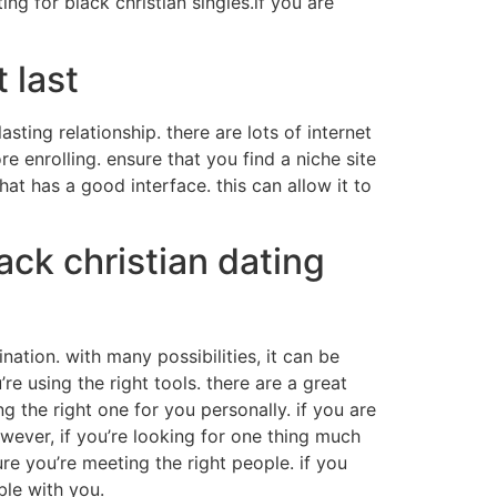
ing for black christian singles.if you are
 last
sting relationship. there are lots of internet
re enrolling. ensure that you find a niche site
that has a good interface. this can allow it to
ack christian dating
ination. with many possibilities, it can be
’re using the right tools. there are a great
ng the right one for you personally. if you are
owever, if you’re looking for one thing much
ure you’re meeting the right people. if you
ble with you.