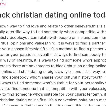
html
ack christian dating online to
nown way to find love and relate to other believers.this i
onally a terrific way to find somebody who’s compatible with
 satisfy people.you can relate with people online and comme
itual opinions and values.third, it is ways to find a partn
or your chosen lifestyle.fifth, it’s a method to find a partner
 for your passions.seventh, it’s ways to find somebody that 
way of life.ninth, it is ways to find someone who’s appropri
ests.there are advantages to black christian dating online.f
 online and start dating straight away.second, it’s a way t
 to find somebody whom shares your cultural history.fourth,
’s ways to find someone who’s suitable for your personality.s
ays to find someone that is compatible with your values.eigh
way to find someone who’s suitable for your character.tenth, i
hristian dating online.first, it’s a convenient solution to m
it’s a way to find someone that is compatible with your spiri