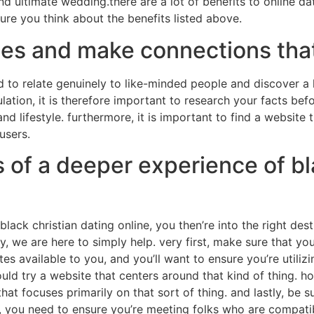
nd ultimate wedding.there are a lot of benefits to online dat
ure you think about the benefits listed above.
es and make connections that
 to relate genuinely to like-minded people and discover a la
lation, it is therefore important to research your facts befo
and lifestyle. furthermore, it is important to find a website 
users.
s of a deeper experience of bl
lack christian dating online, you then’re into the right dest
ry, we are here to simply help. very first, make sure that you
s available to you, and you’ll want to ensure you’re utilizi
uld try a website that centers around that kind of thing. h
that focuses primarily on that sort of thing. and lastly, be s
ip, you need to ensure you’re meeting folks who are compati