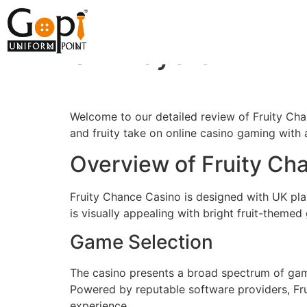
Fruity Chance Ca
UK Players
Welcome to our detailed review of Fruity Chan
and fruity take on online casino gaming with 
Overview of Fruity Ch
Fruity Chance Casino is designed with UK pla
is visually appealing with bright fruit-theme
Game Selection
The casino presents a broad spectrum of games
Powered by reputable software providers, Fru
experience.