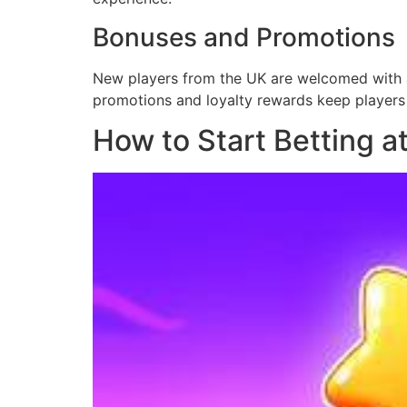
Bonuses and Promotions
New players from the UK are welcomed with a
promotions and loyalty rewards keep players
How to Start Betting a