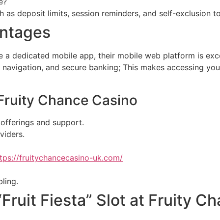
e?
h as deposit limits, session reminders, and self-exclusion 
ntages
a dedicated mobile app, their mobile web platform is excell
y navigation, and secure banking; This makes accessing you
 Fruity Chance Casino
 offerings and support.
viders.
tps://fruitychancecasino-uk.com/
ling.
ruit Fiesta” Slot at Fruity C