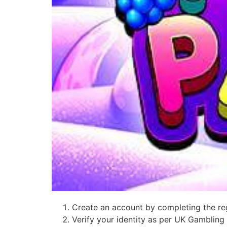
Create an account by completing the regi
Verify your identity as per UK Gambling