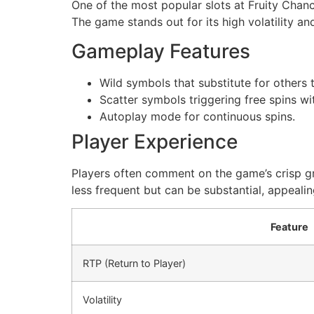
One of the most popular slots at Fruity Chance 
The game stands out for its high volatility a
Gameplay Features
Wild symbols that substitute for others
Scatter symbols triggering free spins wit
Autoplay mode for continuous spins.
Player Experience
Players often comment on the game’s crisp gr
less frequent but can be substantial, appealing
Feature
RTP (Return to Player)
Volatility