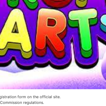
stration form on the official site.
 Commission regulations.