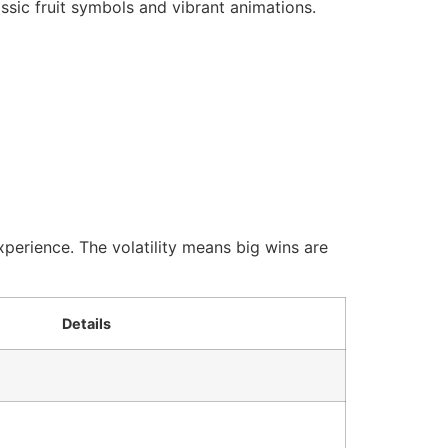
lassic fruit symbols and vibrant animations.
perience. The volatility means big wins are
Details