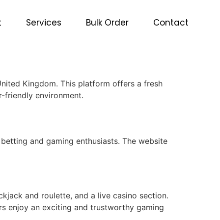
ive Review for
t
Services
Bulk Order
Contact
United Kingdom. This platform offers a fresh
r-friendly environment.
 betting and gaming enthusiasts. The website
kjack and roulette, and a live casino section.
rs enjoy an exciting and trustworthy gaming