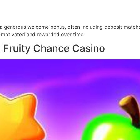
 generous welcome bonus, often including deposit matches 
 motivated and rewarded over time.
t Fruity Chance Casino