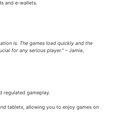
s and e-wallets.
gation is. The games load quickly and the
ial for any serious player.”
– Jamie,
nd regulated gameplay.
and tablets, allowing you to enjoy games on