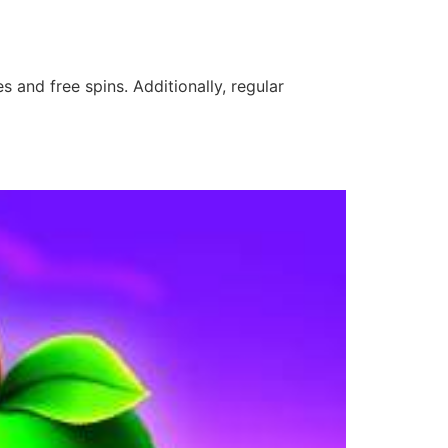
and free spins. Additionally, regular