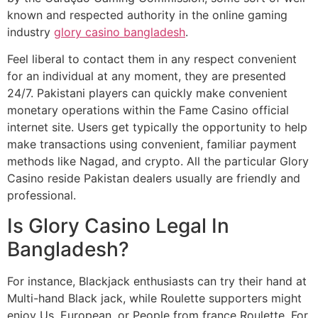
known and respected authority in the online gaming
industry
glory casino bangladesh
.
Feel liberal to contact them in any respect convenient
for an individual at any moment, they are presented
24/7. Pakistani players can quickly make convenient
monetary operations within the Fame Casino official
internet site. Users get typically the opportunity to help
make transactions using convenient, familiar payment
methods like Nagad, and crypto. All the particular Glory
Casino reside Pakistan dealers usually are friendly and
professional.
Is Glory Casino Legal In
Bangladesh?
For instance, Blackjack enthusiasts can try their hand at
Multi-hand Black jack, while Roulette supporters might
enjoy Us, European, or People from france Roulette. For