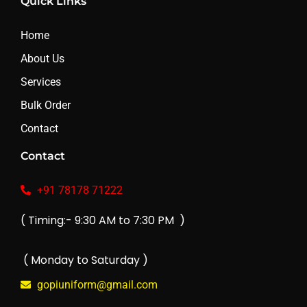
Quick Links
Home
About Us
Services
Bulk Order
Contact
Contact
+91 78178 71222
( Timing:- 9:30 AM to 7:30 PM )
( Monday to Saturday )
gopiuniform@gmail.com