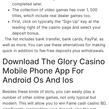
completed later.
The collection of video games has over 1, 500
titles, which include real dealer games too.
First, click on typically the “Sign Up” key at the
leading right of the casino page and select your
deposit bonus.
. The list includes bank transfer, bank cards, PayPal, as
well as more. You can use these alternatives for making
quick in addition to fee-free deposits plus withdrawals.
Download The Glory Casino
Mobile Phone App For
Android Os And Ios
Besides these kinds of slots, you can easily play a
number of other online games, not only typical but
modern. This will allow you to win Fame cash casino BD,