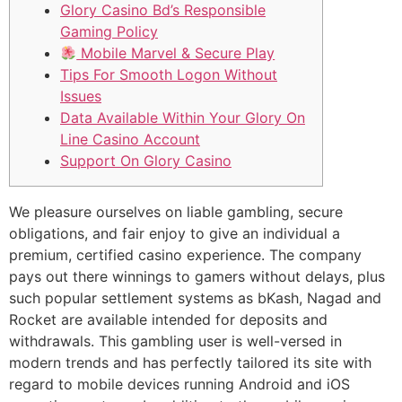
Glory Casino Bd’s Responsible
Gaming Policy
Mobile Marvel & Secure Play
Tips For Smooth Logon Without
Issues
Data Available Within Your Glory On
Line Casino Account
Support On Glory Casino
We pleasure ourselves on liable gambling, secure
obligations, and fair enjoy to give an individual a
premium, certified casino experience. The company
pays out there winnings to gamers without delays, plus
such popular settlement systems as bKash, Nagad and
Rocket are available intended for deposits and
withdrawals. This gambling user is well-versed in
modern trends and has perfectly tailored its site with
regard to mobile devices running Android and iOS