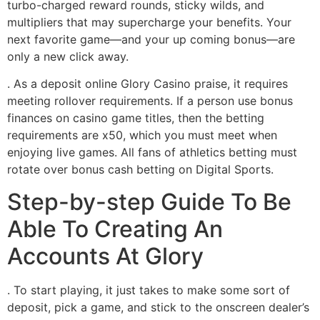
turbo-charged reward rounds, sticky wilds, and
multipliers that may supercharge your benefits. Your
next favorite game—and your up coming bonus—are
only a new click away.
. As a deposit online Glory Casino praise, it requires
meeting rollover requirements. If a person use bonus
finances on casino game titles, then the betting
requirements are x50, which you must meet when
enjoying live games. All fans of athletics betting must
rotate over bonus cash betting on Digital Sports.
Step-by-step Guide To Be
Able To Creating An
Accounts At Glory
. To start playing, it just takes to make some sort of
deposit, pick a game, and stick to the onscreen dealer’s