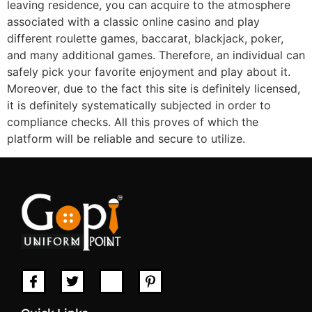
leaving residence, you can acquire to the atmosphere
associated with a classic online casino and play
different roulette games, baccarat, blackjack, poker,
and many additional games. Therefore, an individual can
safely pick your favorite enjoyment and play about it.
Moreover, due to the fact this site is definitely licensed,
it is definitely systematically subjected in order to
compliance checks. All this proves of which the
platform will be reliable and secure to utilize.