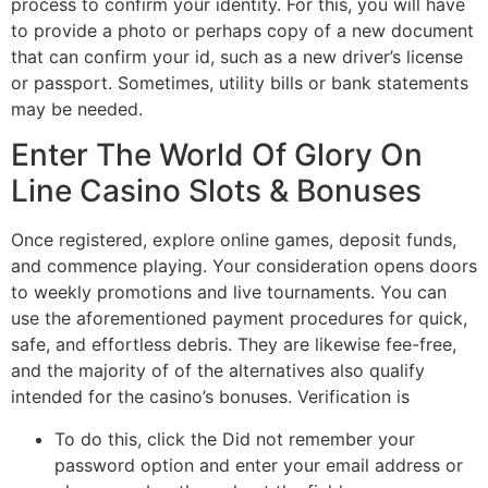
process to confirm your identity. For this, you will have
to provide a photo or perhaps copy of a new document
that can confirm your id, such as a new driver’s license
or passport. Sometimes, utility bills or bank statements
may be needed.
Enter The World Of Glory On
Line Casino Slots & Bonuses
Once registered, explore online games, deposit funds,
and commence playing. Your consideration opens doors
to weekly promotions and live tournaments. You can
use the aforementioned payment procedures for quick,
safe, and effortless debris. They are likewise fee-free,
and the majority of of the alternatives also qualify
intended for the casino’s bonuses. Verification is
To do this, click the Did not remember your
password option and enter your email address or