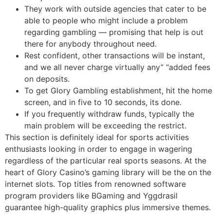
They work with outside agencies that cater to be
able to people who might include a problem
regarding gambling — promising that help is out
there for anybody throughout need.
Rest confident, other transactions will be instant,
and we all never charge virtually any” “added fees
on deposits.
To get Glory Gambling establishment, hit the home
screen, and in five to 10 seconds, its done.
If you frequently withdraw funds, typically the
main problem will be exceeding the restrict.
This section is definitely ideal for sports activities
enthusiasts looking in order to engage in wagering
regardless of the particular real sports seasons. At the
heart of Glory Casino’s gaming library will be the on the
internet slots. Top titles from renowned software
program providers like BGaming and Yggdrasil
guarantee high-quality graphics plus immersive themes.