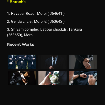
* Branch’s
1. Ravapar Road , Morbi ( 364641 )
2. Genda circle , Morbi-2 ( 363642 )
3. Shivam complex, Latipar chockdi , Tankara
(363650), Morbi
Recent Works