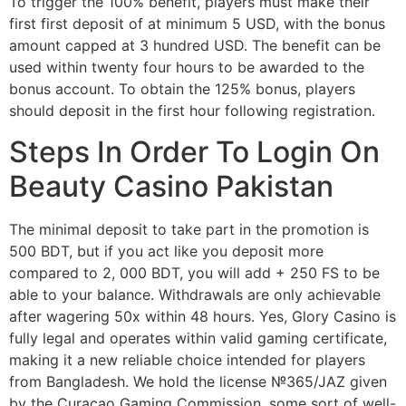
To trigger the 100% benefit, players must make their
first first deposit of at minimum 5 USD, with the bonus
amount capped at 3 hundred USD. The benefit can be
used within twenty four hours to be awarded to the
bonus account. To obtain the 125% bonus, players
should deposit in the first hour following registration.
Steps In Order To Login On
Beauty Casino Pakistan
The minimal deposit to take part in the promotion is
500 BDT, but if you act like you deposit more
compared to 2, 000 BDT, you will add + 250 FS to be
able to your balance. Withdrawals are only achievable
after wagering 50x within 48 hours. Yes, Glory Casino is
fully legal and operates within valid gaming certificate,
making it a new reliable choice intended for players
from Bangladesh. We hold the license №365/JAZ given
by the Curaçao Gaming Commission, some sort of well-