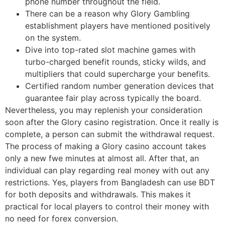
phone number throughout the field.
There can be a reason why Glory Gambling
establishment players have mentioned positively
on the system.
Dive into top-rated slot machine games with
turbo-charged benefit rounds, sticky wilds, and
multipliers that could supercharge your benefits.
Certified random number generation devices that
guarantee fair play across typically the board.
Nevertheless, you may replenish your consideration
soon after the Glory casino registration. Once it really is
complete, a person can submit the withdrawal request.
The process of making a Glory casino account takes
only a new fwe minutes at almost all. After that, an
individual can play regarding real money with out any
restrictions. Yes, players from Bangladesh can use BDT
for both deposits and withdrawals. This makes it
practical for local players to control their money with
no need for forex conversion.