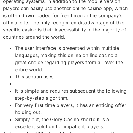
operating systems. In addition to the mobile version,
players can easily use another online casino app, which
is often down loaded for free through the company’s
official site. The only recognized disadvantage of this
specific casino is their inaccessibility in the majority of
countries around the world.
The user interface is presented within multiple
languages, making this online on line casino a
great choice regarding players from all over the
entire world.
This section uses
It is simple and requires subsequent the following
step-by-step algorithm.
For very first time players, it has an enticing offer
holding out.
Simply put, the Glory Casino shortcut is a
excellent solution for impatient players.