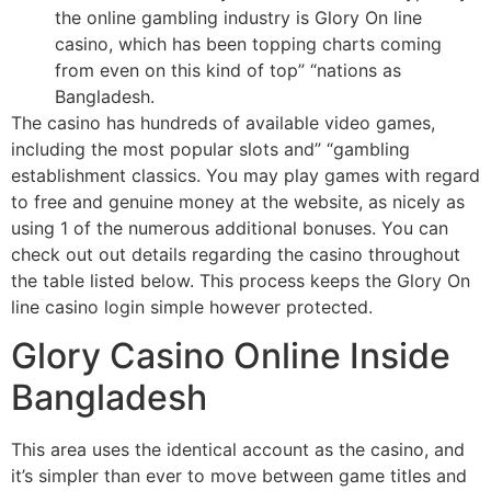
the online gambling industry is Glory On line
casino, which has been topping charts coming
from even on this kind of top” “nations as
Bangladesh.
The casino has hundreds of available video games,
including the most popular slots and” “gambling
establishment classics. You may play games with regard
to free and genuine money at the website, as nicely as
using 1 of the numerous additional bonuses. You can
check out out details regarding the casino throughout
the table listed below. This process keeps the Glory On
line casino login simple however protected.
Glory Casino Online Inside
Bangladesh
This area uses the identical account as the casino, and
it’s simpler than ever to move between game titles and