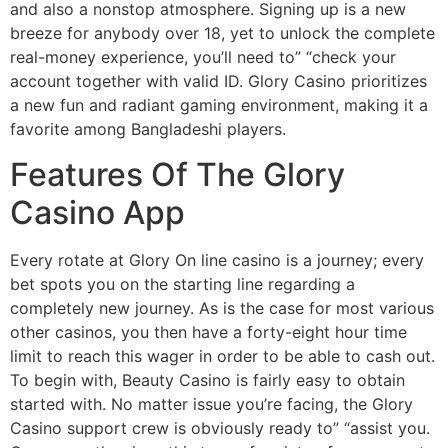
and also a nonstop atmosphere. Signing up is a new
breeze for anybody over 18, yet to unlock the complete
real-money experience, you’ll need to” “check your
account together with valid ID. Glory Casino prioritizes
a new fun and radiant gaming environment, making it a
favorite among Bangladeshi players.
Features Of The Glory
Casino App
Every rotate at Glory On line casino is a journey; every
bet spots you on the starting line regarding a
completely new journey. As is the case for most various
other casinos, you then have a forty-eight hour time
limit to reach this wager in order to be able to cash out.
To begin with, Beauty Casino is fairly easy to obtain
started with. No matter issue you’re facing, the Glory
Casino support crew is obviously ready to” “assist you.