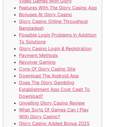
Video Games With Glory
Features With The Glory Casino App
Bonuses At Glory Casino
Glory Casino Online Throughout
Bangladesh
Possible Login Problems In Addition
To Solutions
Glory Casino Login & Registration
Payment Methods
Revolver Gaming
Cons Of Glory Casino Site
Download The Android App
Does The Glory Gambling
Establishment App Cost Cash To
Download?
Unveiling Glory Casino Review
What Sorts Of Games Can I Play
With Glory Casino?
Glory Casino Added Bonus 2025