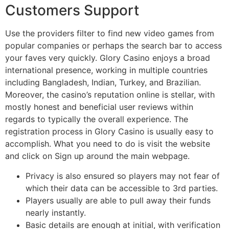
Customers Support
Use the providers filter to find new video games from
popular companies or perhaps the search bar to access
your faves very quickly. Glory Casino enjoys a broad
international presence, working in multiple countries
including Bangladesh, Indian, Turkey, and Brazilian.
Moreover, the casino’s reputation online is stellar, with
mostly honest and beneficial user reviews within
regards to typically the overall experience. The
registration process in Glory Casino is usually easy to
accomplish. What you need to do is visit the website
and click on Sign up around the main webpage.
Privacy is also ensured so players may not fear of
which their data can be accessible to 3rd parties.
Players usually are able to pull away their funds
nearly instantly.
Basic details are enough at initial, with verification