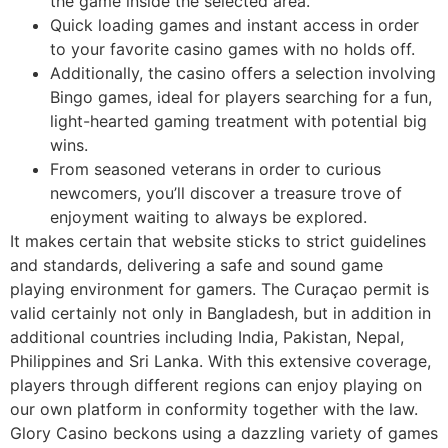
the game inside the selected area.
Quick loading games and instant access in order
to your favorite casino games with no holds off.
Additionally, the casino offers a selection involving
Bingo games, ideal for players searching for a fun,
light-hearted gaming treatment with potential big
wins.
From seasoned veterans in order to curious
newcomers, you’ll discover a treasure trove of
enjoyment waiting to always be explored.
It makes certain that website sticks to strict guidelines
and standards, delivering a safe and sound game
playing environment for gamers. The Curaçao permit is
valid certainly not only in Bangladesh, but in addition in
additional countries including India, Pakistan, Nepal,
Philippines and Sri Lanka. With this extensive coverage,
players through different regions can enjoy playing on
our own platform in conformity together with the law.
Glory Casino beckons using a dazzling variety of games