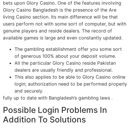
bets upon Glory Casino. One of the features involving
Glory Casino Bangladesh is the presence of the Are
living Casino section. Its main difference will be that
users perform not with some sort of computer, but with
genuine players and reside dealers. The record of
available games is large and even constantly updated.
The gambling establishment offer you some sort
of generous 100% about your deposit volume.
All the particular Glory Casino reside Pakistan
dealers are usually friendly and professional.
This also applies to be able to Glory Casino online
login; authorization need to be performed properly
and securely.
fully up to date with Bangladesh’s gambling laws .
Possible Login Problems In
Addition To Solutions