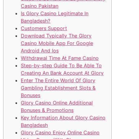
Casino Pakistan
Is Glory Casino Legitimate In
Bangladesh?
Customers Support
Download Typically The Glory
Casino Mobile App For Google
Android And Ios
Withdrawal Time At Fame Casino
Step-by-step Guide To Be Able To
Creating An Bank Account At Glory
Enter The Entire World Of Glory
Gambling Establishment Slots &
Bonuses
Glory Casino Online Additional
Bonuses & Promotions
Key Information About Glory Casino
Bangladesh
Glory Casino Enjoy Online Casino