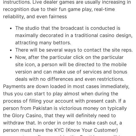
instructions. Live dealer games are usually increasing in
recognition due to their fun game play, real-time
reliability, and even fairness
The studio that the broadcast is conducted is
maximally decorated in a traditional casino design,
attracting many bettors.
There will be several ways to contact the site reps.
Now, after the particular click on the particular
site icon, a person will be directed to the mobile
version and can make use of services and bonus
deals with no differences and even restrictions.
Payments are down loaded in most cases immediately,
thus you can start to play almost when during the
process of filling your account with present cash. If a
person from Pakistan is victorious money on typically
the Glory Casino, that they will definitely need to
withdraw that. In order in order to make cash out, a
person must have the KYC (Know Your Customer)