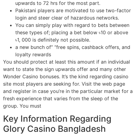
upwards to 72 hrs for the most part.
Pakistani players are motivated to use two-factor
login and steer clear of hazardous networks.
You can simply play with regard to bets between
these types of; placing a bet below ৳10 or above
৳1, 000 is definitely not possible.
a new bunch of” “free spins, cashback offers, and
loyalty rewards
You should protect at least this amount if an individual
want to state the sign upwards offer and many other
Wonder Casino bonuses. It’s the kind regarding casino
site most players are seeking for. Visit the web page
and register in case you’re in the particular market for a
fresh experience that varies from the sleep of the
group. You must
Key Information Regarding
Glory Casino Bangladesh