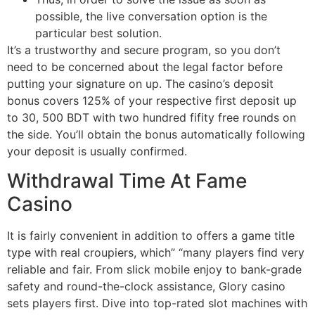
possible, the live conversation option is the
particular best solution.
It’s a trustworthy and secure program, so you don’t
need to be concerned about the legal factor before
putting your signature on up. The casino’s deposit
bonus covers 125% of your respective first deposit up
to 30, 500 BDT with two hundred fifity free rounds on
the side. You’ll obtain the bonus automatically following
your deposit is usually confirmed.
Withdrawal Time At Fame
Casino
It is fairly convenient in addition to offers a game title
type with real croupiers, which” “many players find very
reliable and fair. From slick mobile enjoy to bank-grade
safety and round-the-clock assistance, Glory casino
sets players first. Dive into top-rated slot machines with