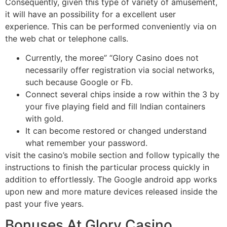
Consequently, given this type of variety of amusement,
it will have an possibility for a excellent user
experience. This can be performed conveniently via on
the web chat or telephone calls.
Currently, the moree” “Glory Casino does not
necessarily offer registration via social networks,
such because Google or Fb.
Connect several chips inside a row within the 3 by
your five playing field and fill Indian containers
with gold.
It can become restored or changed understand
what remember your password.
visit the casino’s mobile section and follow typically the
instructions to finish the particular process quickly in
addition to effortlessly. The Google android app works
upon new and more mature devices released inside the
past your five years.
Bonuses At Glory Casino