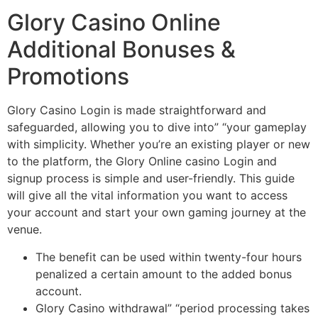
Glory Casino Online
Additional Bonuses &
Promotions
Glory Casino Login is made straightforward and
safeguarded, allowing you to dive into” “your gameplay
with simplicity. Whether you’re an existing player or new
to the platform, the Glory Online casino Login and
signup process is simple and user-friendly. This guide
will give all the vital information you want to access
your account and start your own gaming journey at the
venue.
The benefit can be used within twenty-four hours
penalized a certain amount to the added bonus
account.
Glory Casino withdrawal” “period processing takes