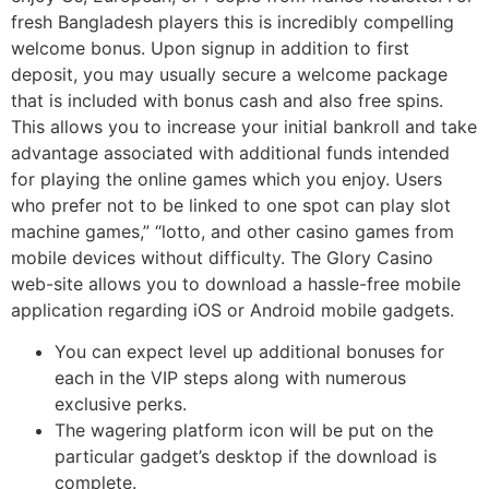
fresh Bangladesh players this is incredibly compelling
welcome bonus. Upon signup in addition to first
deposit, you may usually secure a welcome package
that is included with bonus cash and also free spins.
This allows you to increase your initial bankroll and take
advantage associated with additional funds intended
for playing the online games which you enjoy. Users
who prefer not to be linked to one spot can play slot
machine games,” “lotto, and other casino games from
mobile devices without difficulty. The Glory Casino
web-site allows you to download a hassle-free mobile
application regarding iOS or Android mobile gadgets.
You can expect level up additional bonuses for
each in the VIP steps along with numerous
exclusive perks.
The wagering platform icon will be put on the
particular gadget’s desktop if the download is
complete.