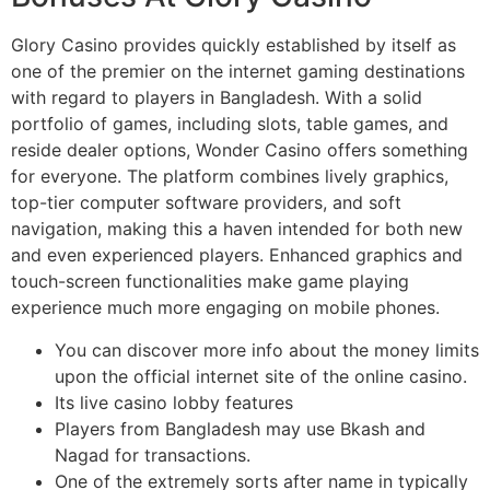
Glory Casino provides quickly established by itself as
one of the premier on the internet gaming destinations
with regard to players in Bangladesh. With a solid
portfolio of games, including slots, table games, and
reside dealer options, Wonder Casino offers something
for everyone. The platform combines lively graphics,
top-tier computer software providers, and soft
navigation, making this a haven intended for both new
and even experienced players. Enhanced graphics and
touch-screen functionalities make game playing
experience much more engaging on mobile phones.
You can discover more info about the money limits
upon the official internet site of the online casino.
Its live casino lobby features
Players from Bangladesh may use Bkash and
Nagad for transactions.
One of the extremely sorts after name in typically