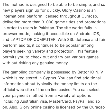
The method is designed to be able to be simple, and so
new players sign up for quickly. Glory Casino is an
international platform licensed throughout Curacao,
delivering more than 3. 000 game titles and promotions
in order to users in Pakistan. The site works fully in
browser mode, making it accessible on Android, iOS,
and LAPTOP OR COMPUTER. With SSL defense and fair
perform audits, it continues to be popular among
players seeking variety and protection. This feature
permits you to check out and try out various games
with out risking any genuine money.
The gambling company is possessed by Bettor IO N. V
which is registered in Cyprus. You can find additional
information about typically the money limits on the
official web site of the on line casino. You can select
your payment method from a variety of options
including Australian visa, MasterCard, PayPal, and so
on. Also, Glory online casino is licensed by the Curaçao