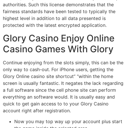
authorities. Such this license demonstrates that the
fairness standards have been tested to typically the
highest level in addition to all data presented is
protected with the latest encrypted application.
Glory Casino Enjoy Online
Casino Games With Glory
Continue enjoying from the slots simply, this can be the
only way to cash-out. For iPhone users, getting the
Glory Online casino site shortcut” “within the home
screen is usually fantastic. It negates the lack regarding
a full software since the cell phone site can perform
everything an software would. It is usually easy and
quick to get gain access to to your Glory Casino
account right after registration.
Now you may top way up your account plus start