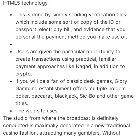
HTML5 technology .
This is done by simply sending verification files
which include some sort of copy of the ID or
passport, electricity bill, and evidence that you
personal the payment method you make use of.
Users are given the particular opportunity to
create transactions using practical, familiar
payment approaches like Nagad, in addition to
crypto.
If you will be a fan of classic desk games, Glory
Gambling establishment offers multiple holdem
poker, baccarat, blackjack, Sic-Bo and other game
titles.
The web site uses
The studio from where the broadcast is definitely
conducted is maximally decorated in a new traditional
casino fashion, attracting many gamblers. Without