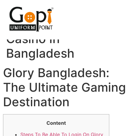
Glory Casino Official
Website On The Web
Casino In
Bangladesh
Glory Bangladesh:
The Ultimate Gaming
Destination
Content
Steps To Be Able To Login On Glory