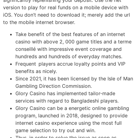
significantly replenishing your deposit. Use the net
version to play for real funds on a mobile device with
iOS. You don’t need to download it; merely add the url
to the mobile internet browser.
Take benefit of the best features of an internet
casino with above 2, 000 game titles and a terme
conseillé with impressive event coverage and
hundreds and hundreds of everyday matches.
Frequent players accrue loyalty points and VIP
benefits as nicely.
Since 2021, it has been licensed by the Isle of Man
Gambling Direction Commission.
Glory Casino has implemented tailor-made
services with regard to Bangladeshi players.
Glory Casino can be a energetic online gambling
program, launched in 2018, designed to provide
internet casino experience using the most full
game selection to try out and win.
Thus, in order to solve the issue as soon as