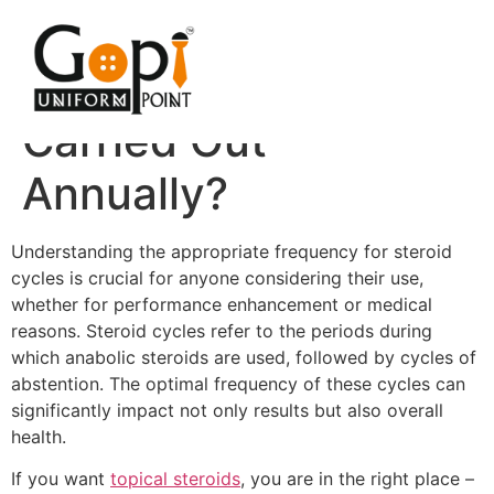
How Often Should
Steroid Cycles Be
Carried Out
Annually?
Understanding the appropriate frequency for steroid
cycles is crucial for anyone considering their use,
whether for performance enhancement or medical
reasons. Steroid cycles refer to the periods during
which anabolic steroids are used, followed by cycles of
abstention. The optimal frequency of these cycles can
significantly impact not only results but also overall
health.
If you want
topical steroids
, you are in the right place –