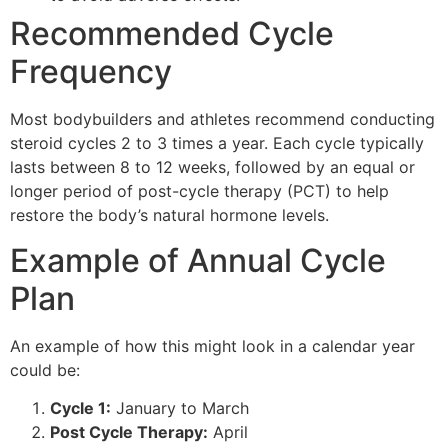
Recommended Cycle
Frequency
Most bodybuilders and athletes recommend conducting
steroid cycles 2 to 3 times a year. Each cycle typically
lasts between 8 to 12 weeks, followed by an equal or
longer period of post-cycle therapy (PCT) to help
restore the body’s natural hormone levels.
Example of Annual Cycle
Plan
An example of how this might look in a calendar year
could be:
Cycle 1:
January to March
Post Cycle Therapy:
April