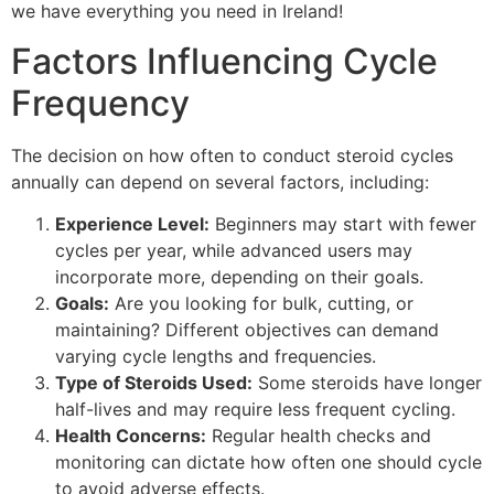
we have everything you need in Ireland!
Factors Influencing Cycle
Frequency
The decision on how often to conduct steroid cycles
annually can depend on several factors, including:
Experience Level:
Beginners may start with fewer
cycles per year, while advanced users may
incorporate more, depending on their goals.
Goals:
Are you looking for bulk, cutting, or
maintaining? Different objectives can demand
varying cycle lengths and frequencies.
Type of Steroids Used:
Some steroids have longer
half-lives and may require less frequent cycling.
Health Concerns:
Regular health checks and
monitoring can dictate how often one should cycle
to avoid adverse effects.