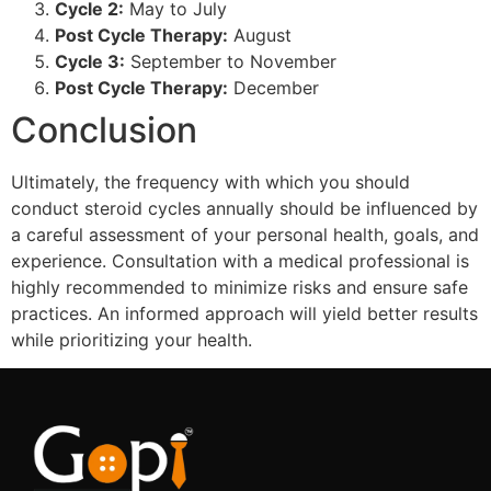
Cycle 2:
May to July
Post Cycle Therapy:
August
Cycle 3:
September to November
Post Cycle Therapy:
December
Conclusion
Ultimately, the frequency with which you should
conduct steroid cycles annually should be influenced by
a careful assessment of your personal health, goals, and
experience. Consultation with a medical professional is
highly recommended to minimize risks and ensure safe
practices. An informed approach will yield better results
while prioritizing your health.