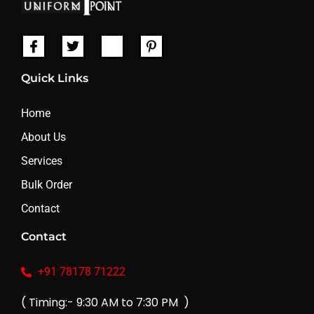
Quick Links
Home
About Us
Services
Bulk Order
Contact
Contact
+91 78178 71222
( Timing:- 9:30 AM to 7:30 PM )