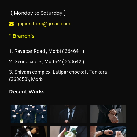
( Monday to Saturday )
gopiuniform@gmail.com
* Branch’s
1. Ravapar Road , Morbi ( 364641 )
2. Genda circle , Morbi-2 ( 363642 )
3. Shivam complex, Latipar chockdi , Tankara
(363650), Morbi
Recent Works