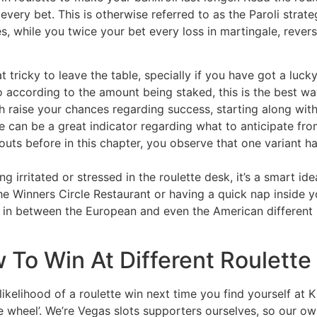
every bet. This is otherwise referred to as the Paroli strate
s, while you twice your bet every loss in martingale, reve
tricky to leave the table, specially if you have got a lucky
o according to the amount being staked, this is the best wa
 raise your chances regarding success, starting along with
e can be a great indicator regarding what to anticipate fr
uts before in this chapter, you observe that one variant h
ing irritated or stressed in the roulette desk, it’s a smart 
 the Winners Circle Restaurant or having a quick nap insid
e in between the European and even the American different 
 To Win At Different Roulett
ikelihood of a roulette win next time you find yourself at 
e wheel’. We’re Vegas slots supporters ourselves, so our own