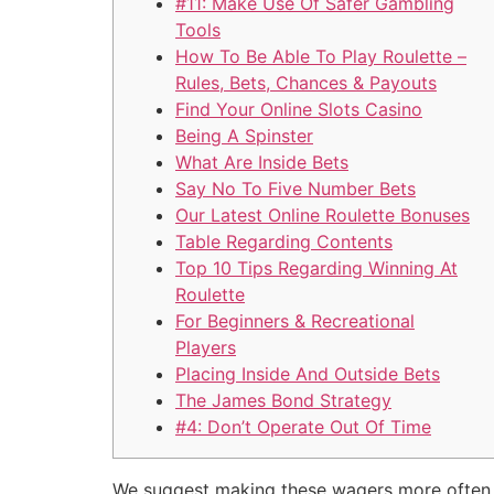
#11: Make Use Of Safer Gambling
Tools
How To Be Able To Play Roulette –
Rules, Bets, Chances & Payouts
Find Your Online Slots Casino
Being A Spinster
What Are Inside Bets
Say No To Five Number Bets
Our Latest Online Roulette Bonuses
Table Regarding Contents
Top 10 Tips Regarding Winning At
Roulette
For Beginners & Recreational
Players
Placing Inside And Outside Bets
The James Bond Strategy
#4: Don’t Operate Out Of Time
We suggest making these wagers more often in