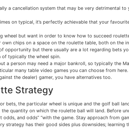
ally a cancellation system that may be very detrimental to
 times on typical, it’s perfectly achievable that your favour
ring wheel but want in order to know how to succeed roulet
n chips on a space on the roulette table, both on the ins
f opportunity but there usually are a lot regarding bets yo
 of typically the wheel spin.
 but a person may need a major bankroll, so typically the Ma
articular many table video games you can choose from here. 
gainst the dealer) gamer, you have alternatives too.
tte Strategy
 bets, the particular wheel is unique and the golf ball lan
he quantity on which the roulette ball will land. Before un
ut odds, and odds” “with the game. Stay approach from gamb
Every strategy has their good sides plus downsides; learning