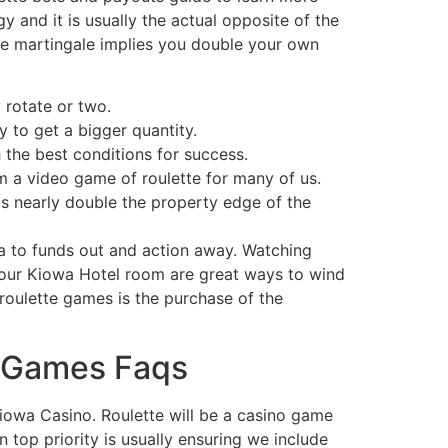
gy and it is usually the actual opposite of the
rse martingale implies you double your own
 rotate or two.
y to get a bigger quantity.
 the best conditions for success.
om a video game of roulette for many of us.
as nearly double the property edge of the
idea to funds out and action away. Watching
e your Kiowa Hotel room are great ways to wind
roulette games is the purchase of the
e Games Faqs
Kiowa Casino. Roulette will be a casino game
 top priority is usually ensuring we include