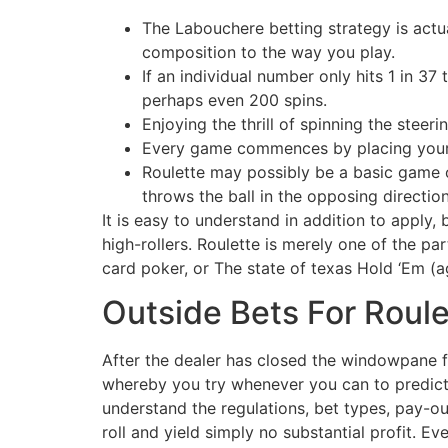
The Labouchere betting strategy is actu
composition to the way you play.
If an individual number only hits 1 in 37
perhaps even 200 spins.
Enjoying the thrill of spinning the stee
Every game commences by placing your ow
Roulette may possibly be a basic game o
throws the ball in the opposing direction
It is easy to understand in addition to apply,
high-rollers. Roulette is merely one of the p
card poker, or The state of texas Hold ‘Em (a
Outside Bets For Roule
After the dealer has closed the windowpane for
whereby you try whenever you can to predict t
understand the regulations, bet types, pay-o
roll and yield simply no substantial profit. 