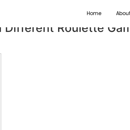
ulette And Win Strateg
Home
Abou
 Different Roulette Ga