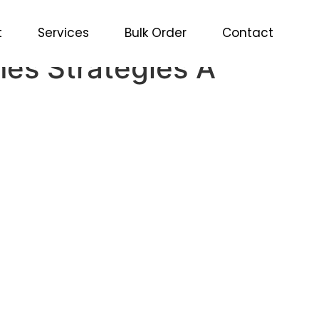
ies, Tips & More”
t
Services
Bulk Order
Contact
mes Strategies A