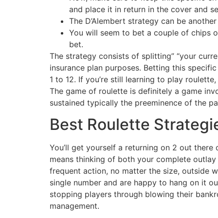
and place it in return in the cover and se
The D’Alembert strategy can be another 
You will seem to bet a couple of chips o
bet.
The strategy consists of splitting” “your cur
insurance plan purposes. Betting this specific
1 to 12. If you’re still learning to play roul
The game of roulette is definitely a game invo
sustained typically the preeminence of the p
Best Roulette Strategi
You’ll get yourself a returning on 2 out there
means thinking of both your complete outlay a
frequent action, no matter the size, outside 
single number and are happy to hang on it out,
stopping players through blowing their bankro
management.