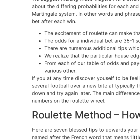
about the differing probabilities for each and 
Martingale system. In other words and phrase
bet after each win.
The excitement of roulette can make that 
The odds for a individual bet are 35-1 s
There are numerous additional tips which
We realize that the particular house edg
From each of our table of odds and payo
various other.
If you at any time discover youself to be feel
several football over a new bite at typically
down and try again later. The main differenc
numbers on the roulette wheel.
Roulette Method – How
Here are seven blessed tips to upwards your l
named after the French word that means ‘littl