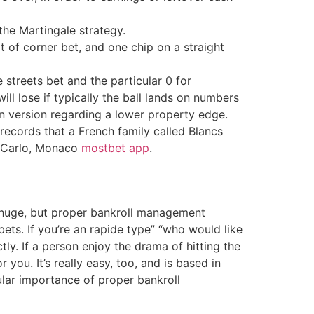
the Martingale strategy.
t of corner bet, and one chip on a straight
 streets bet and the particular 0 for
ll lose if typically the ball lands on numbers
ean version regarding a lower property edge.
 records that a French family called Blancs
e Carlo, Monaco
mostbet app
.
n’t huge, but proper bankroll management
ets. If you’re an rapide type” “who would like
ly. If a person enjoy the drama of hitting the
you. It’s really easy, too, and is based in
ular importance of proper bankroll