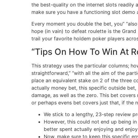
the best-quality on the internet slots readil
make sure you have a functioning slot demo ag
Every moment you double the bet, you” “also
hope (in vain) to defeat roulette is the Grand
trail your favorite holdem poker players ac
“Tips On How To Win At R
This strategy uses the particular columns; howe
straightforward,” “with all the aim of the part
place an equivalent stake on 2 of the three co
actually money bet, this specific outside bet,
damage, as well as the zero. This bet covers 
or perhaps evens bet covers just that, if the
We stick to a lengthy, 23-step review pr
However, this could not end up being in 
better spent actually enjoying and enjo
Now, make sure to keep this specific env