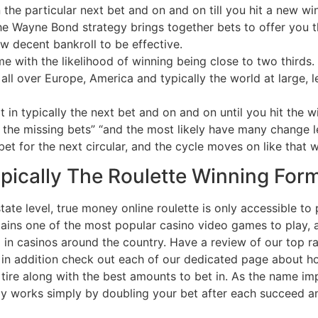
the particular next bet and on and on till you hit a new win
the Wayne Bond strategy brings together bets to offer you t
ew decent bankroll to be effective.
me with the likelihood of winning being close to two thirds.
ll over Europe, America and typically the world at large, le
in typically the next bet and on and on until you hit the win
ll the missing bets” “and the most likely have many change l
et for the next circular, and the cycle moves on like that wi
pically The Roulette Winning For
state level, true money online roulette is only accessible to
ains one of the most popular casino video games to play, a
ed in casinos around the country. Have a review of our top r
 in addition check out each of our dedicated page about how
 tire along with the best amounts to bet in. As the name im
egy works simply by doubling your bet after each succeed 