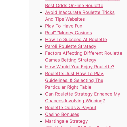
Best Odds On-line Roulette
Avoid Inaccurate Roulette Tricks
And Tips Websites
Play To Have Fun
Real” “Money Casinos
How To Succeed At Roulette
Paroli Roulette Strategy
Factors Affecting Different Roulette
Games Betting Strategy
How Would You Enjoy Roulette?
Roulette: Just How To Play,
Guidelines, & Selecting The
Particular Right Table
Can Roulette Strategy Enhance My
Chances Involving Winning?
Roulette Odds & Payout
Casino Bonuses
Martingale Strategy