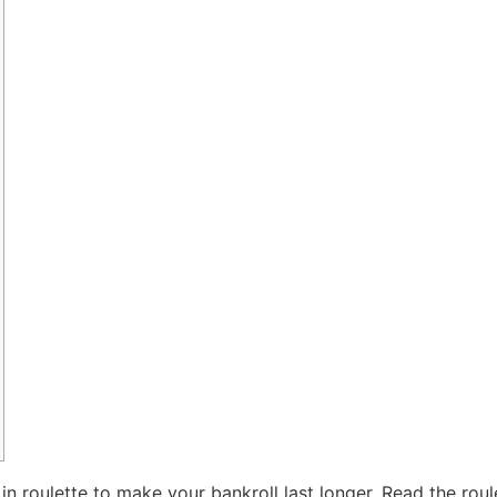
 roulette to make your bankroll last longer. Read the roul