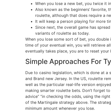
When you lose a new bet, you twice it in 
Also known as the beginners’ favorite, 
roulette, although that does require a n
It will keep a person playing for more ti
Since next, the overall game has spread a
variants of roulette as today.
When you lose some sort of bet, you double it 
time of your eventual win, you will retrieve a
eventually takes place, you are to reset your b
Simple Approaches For Ty
Due to casino legislation, which is done at a 
and Brand new Jersey. In the US, roulette rem
well as the particular real-life version enjoy
making smarter roulette bets. Don’t forget to
advice” “in checking the odds, using the right
of the Martingale strategy above. The strat
minimum amount whenever you lose.