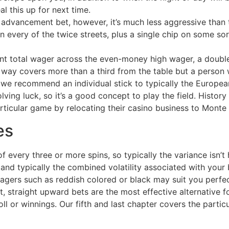
al this up for next time.
advancement bet, however, it’s much less aggressive than 
n every of the twice streets, plus a single chip on some sor
rent total wager across the even-money high wager, a double
 way covers more than a third from the table but a person wi
ette, we recommend an individual stick to typically the Europ
lving luck, so it’s a good concept to play the field. History
articular game by relocating their casino business to Mont
es
 of every three or more spins, so typically the variance is
nd typically the combined volatility associated with your b
wagers such as reddish colored or black may suit you perfect
 straight upward bets are the most effective alternative for 
ll or winnings. Our fifth and last chapter covers the partic