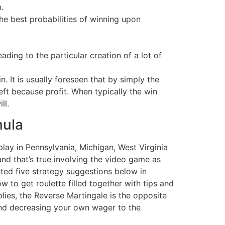
.
he best probabilities of winning upon
ading to the particular creation of a lot of
. It is usually foreseen that by simply the
eft because profit. When typically the win
ll.
mula
 play in Pennsylvania, Michigan, West Virginia
nd that’s true involving the video game as
ated five strategy suggestions below in
 to get roulette filled together with tips and
plies, the Reverse Martingale is the opposite
and decreasing your own wager to the