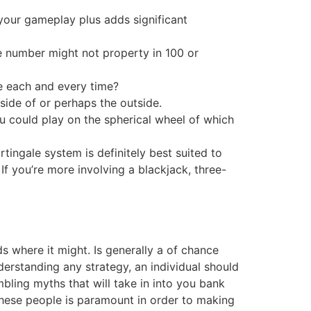
 your gameplay plus adds significant
ite number might not property in 100 or
te each and every time?
ide of or perhaps the outside.
u could play on the spherical wheel of which
rtingale system is definitely best suited to
If you’re more involving a blackjack, three-
ds where it might. Is generally a of chance
derstanding any strategy, an individual should
ling myths that will take in into you bank
 these people is paramount in order to making