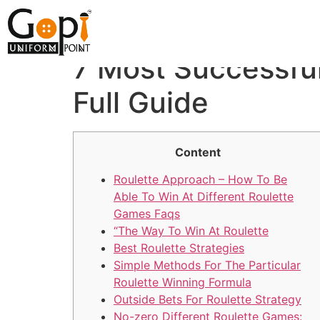
How To Try Out Ro
7 Most Successful
Full Guide
Content
Roulette Approach – How To Be
Able To Win At Different Roulette
Games Faqs
“The Way To Win At Roulette
Best Roulette Strategies
Simple Methods For The Particular
Roulette Winning Formula
Outside Bets For Roulette Strategy
No-zero Different Roulette Games: