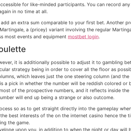
y accessible for like-minded participants. You can record an
ain in no time at all.
 add an extra sum comparable to your first bet. Another 
 Martingale, a (pricey) variant involving the regular Marting
ross most events and equipment
mostbet login
.
oulette
ver, it is additionally possible to adjust it to gambling be
icular strategy being in order to cover all the floor as possi
lumns, which leaves just the one steering column (and the ze
 is a pick in whether the number will be reddish colored or
most of the prospective numbers, and it reflects inside the
 number will end up being a strange or also outcome.
ocess so as to get straight directly into the gameplay when
the best interests of the on the internet casino hence the 
ying the game.
elope upon you, in addition to when the night or day will b