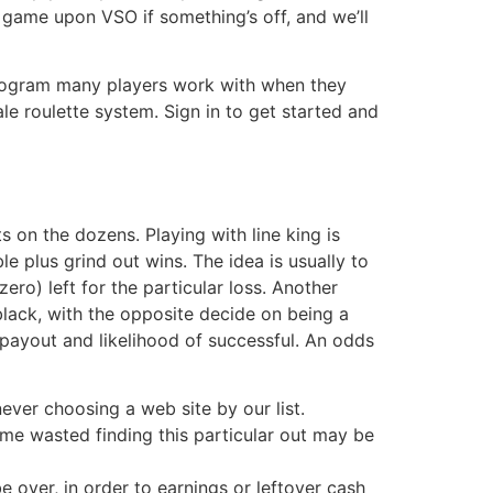
y game upon VSO if something’s off, and we’ll
program many players work with when they
ale roulette system. Sign in to get started and
ts on the dozens. Playing with line king is
ble plus grind out wins. The idea is usually to
ro) left for the particular loss. Another
 black, with the opposite decide on being a
 payout and likelihood of successful. An odds
ever choosing a web site by our list.
time wasted finding this particular out may be
e over, in order to earnings or leftover cash