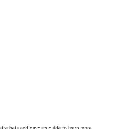
ette bets and payouts guide to learn more