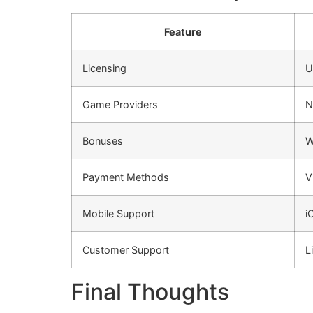
Feature
Licensing
U
Game Providers
N
Bonuses
W
Payment Methods
V
Mobile Support
i
Customer Support
L
Final Thoughts