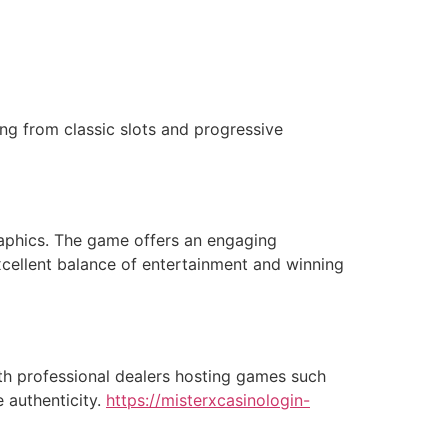
ng from classic slots and progressive
graphics. The game offers an engaging
excellent balance of entertainment and winning
with professional dealers hosting games such
 authenticity.
https://misterxcasinologin-