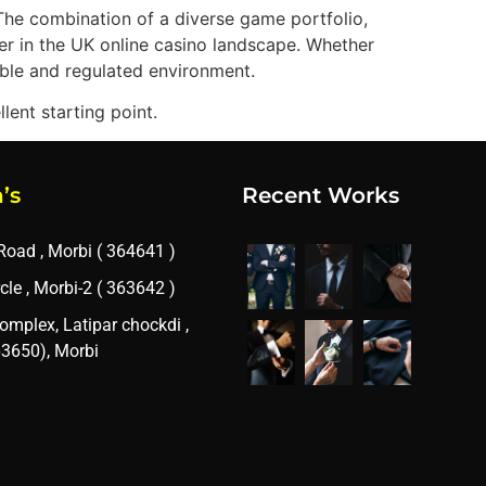
The combination of a diverse game portfolio,
er in the UK online casino landscape. Whether
ible and regulated environment.
lent starting point.
’s
Recent Works
Road , Morbi ( 364641 )
cle , Morbi-2 ( 363642 )
omplex, Latipar chockdi ,
3650), Morbi