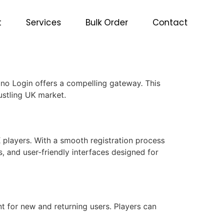
 Review for UK
t
Services
Bulk Order
Contact
ino Login offers a compelling gateway. This
bustling UK market.
K players. With a smooth registration process
, and user-friendly interfaces designed for
t for new and returning users. Players can