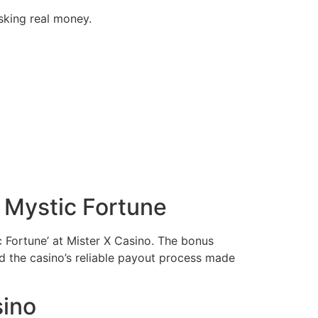
sking real money.
 Mystic Fortune
c Fortune’ at Mister X Casino. The bonus
 the casino’s reliable payout process made
sino