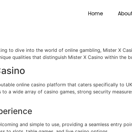
Login: A Comprehensive
Home
Abou
ng to dive into the world of online gambling, Mister X Cas
nique qualities that distinguish Mister X Casino within the 
Casino
putable online casino platform that caters specifically to U
ss to a wide array of casino games, strong security measures
perience
lcoming and simple to use, providing a seamless entry poin
ess to slots, table games, and live casino options.