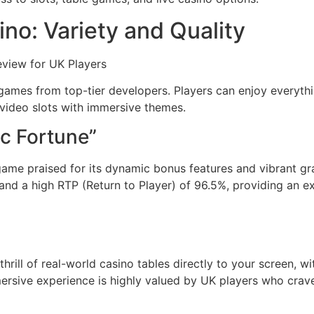
no: Variety and Quality
 games from top-tier developers. Players can enjoy everythi
 video slots with immersive themes.
c Fortune”
t game praised for its dynamic bonus features and vibrant 
, and a high RTP (Return to Player) of 96.5%, providing an 
 thrill of real-world casino tables directly to your screen, 
mersive experience is highly valued by UK players who crave