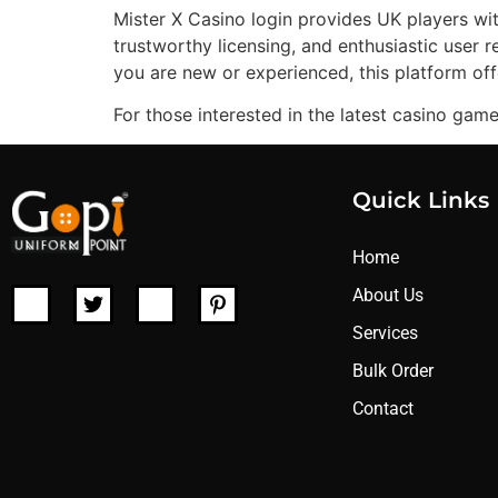
Mister X Casino login provides UK players wi
trustworthy licensing, and enthusiastic user
you are new or experienced, this platform of
For those interested in the latest casino game
Quick Links
Home
About Us
Services
Bulk Order
Contact