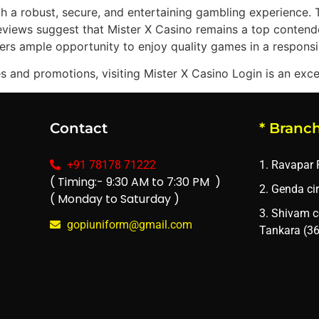
th a robust, secure, and entertaining gambling experience. 
 reviews suggest that Mister X Casino remains a top contend
fers ample opportunity to enjoy quality games in a respons
s and promotions, visiting Mister X Casino Login is an excel
Contact
* Branch
+91 78178 71222
1. Ravapar 
( Timing:- 9:30 AM to 7:30 PM )
2. Genda cir
( Monday to Saturday )
3. Shivam c
gopiuniform@gmail.com
Tankara (36