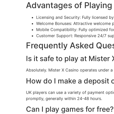
Advantages of Playing 
Licensing and Security: Fully licensed b
Welcome Bonuses: Attractive welcome pac
Mobile Compatibility: Fully optimized f
Customer Support: Responsive 24/7 suppo
Frequently Asked Ques
Is it safe to play at Miste
Absolutely. Mister X Casino operates under a
How do I make a deposit 
UK players can use a variety of payment optio
promptly, generally within 24-48 hours.
Can I play games for free?