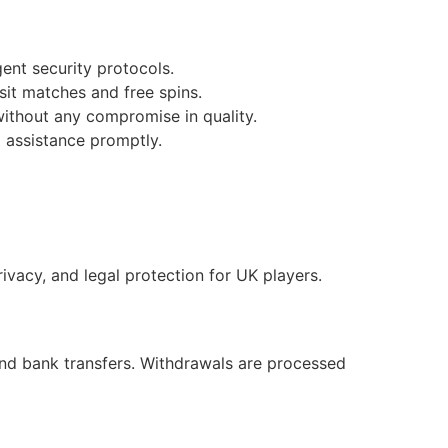
ent security protocols.
it matches and free spins.
without any compromise in quality.
 assistance promptly.
vacy, and legal protection for UK players.
 and bank transfers. Withdrawals are processed