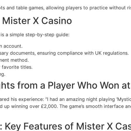
s and table games, allowing players to practice without ri
n Mister X Casino
 is a simple step-by-step guide:
an account.
ssary documents, ensuring compliance with UK regulations.
yment method.
avorite titles.
ng.
ghts from a Player Who Won at
hared his experience: “I had an amazing night playing ‘Mysti
d up winning over £2,000. The game’s smooth interface and
 Key Features of Mister X Ca