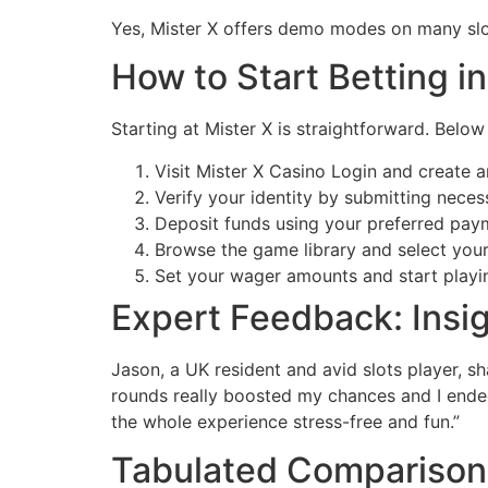
Yes, Mister X offers demo modes on many slot
How to Start Betting i
Starting at Mister X is straightforward. Below
Visit Mister X Casino Login and create 
Verify your identity by submitting nece
Deposit funds using your preferred pa
Browse the game library and select your f
Set your wager amounts and start playi
Expert Feedback: Insi
Jason, a UK resident and avid slots player, s
rounds really boosted my chances and I ende
the whole experience stress-free and fun.”
Tabulated Comparison: