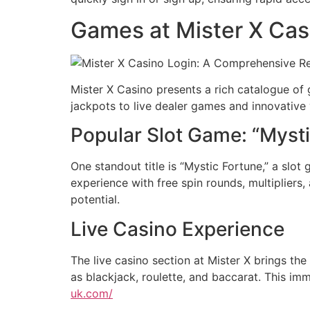
Games at Mister X Casi
Mister X Casino presents a rich catalogue of
jackpots to live dealer games and innovative
Popular Slot Game: “Mysti
One standout title is “Mystic Fortune,” a slo
experience with free spin rounds, multipliers
potential.
Live Casino Experience
The live casino section at Mister X brings the
as blackjack, roulette, and baccarat. This im
uk.com/