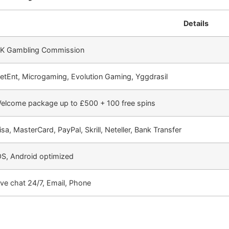
Details
K Gambling Commission
etEnt, Microgaming, Evolution Gaming, Yggdrasil
elcome package up to £500 + 100 free spins
isa, MasterCard, PayPal, Skrill, Neteller, Bank Transfer
OS, Android optimized
ive chat 24/7, Email, Phone