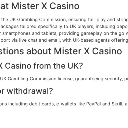
at Mister X Casino
y the UK Gambling Commission, ensuring fair play and string
kages tailored specifically to UK players, including depos
or smartphones and tablets, providing gameplay on the go 
rt via live chat and email, with UK-based agents offering
tions about Mister X Casino
r X Casino from the UK?
 UK Gambling Commission license, guaranteeing security, pri
or withdrawal?
ns including debit cards, e-wallets like PayPal and Skrill,