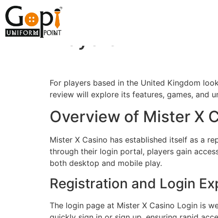
Mister X Casino 
Players
For players based in the United Kingdom looki
review will explore its features, games, and u
Overview of Mister X 
Mister X Casino has established itself as a re
through their login portal, players gain acce
both desktop and mobile play.
Registration and Login Ex
The login page at Mister X Casino Login is we
quickly sign in or sign up, ensuring rapid acc