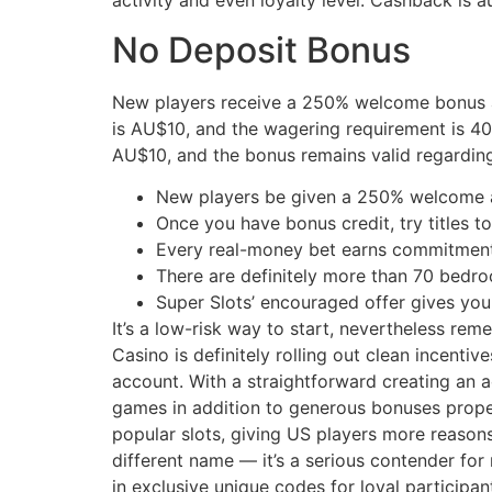
activity and even loyalty level. Cashback is
No Deposit Bonus
New players receive a 250% welcome bonus as
is AU$10, and the wagering requirement is 40
AU$10, and the bonus remains valid regarding
New players be given a 250% welcome ad
Once you have bonus credit, try titles 
Every real-money bet earns commitment 
There are definitely more than 70 bedro
Super Slots’ encouraged offer gives you 
It’s a low-risk way to start, nevertheless rem
Casino is definitely rolling out clean incenti
account. With a straightforward creating an 
games in addition to generous bonuses prope
popular slots, giving US players more reasons
different name — it’s a serious contender fo
in exclusive unique codes for loyal participan