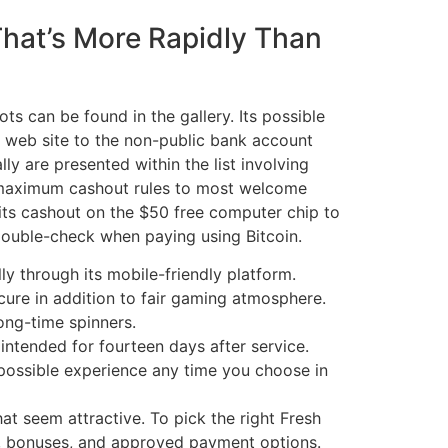
hat’s More Rapidly Than
s can be found in the gallery. Its possible
 web site to the non-public bank account
y are presented within the list involving
d maximum cashout rules to most welcome
ts cashout on the $50 free computer chip to
double-check when paying using Bitcoin.
ly through its mobile-friendly platform.
cure in addition to fair gaming atmosphere.
long-time spinners.
intended for fourteen days after service.
 possible experience any time you choose in
t seem attractive. To pick the right Fresh
es, bonuses, and approved payment options.