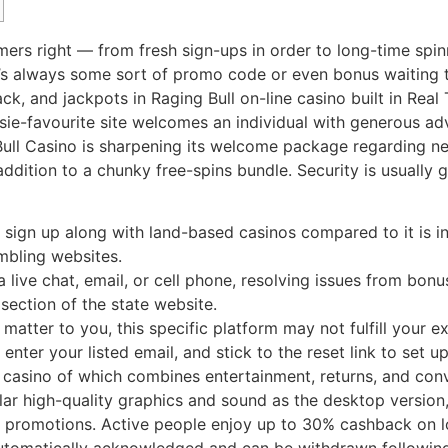
ers right — from fresh sign-ups in order to long-time spin
re’s always some sort of promo code or even bonus waiting 
jack, and jackpots in Raging Bull on-line casino built in Rea
ie-favourite site welcomes an individual with generous ad
 Bull Casino is sharpening its welcome package regarding 
ddition to a chunky free-spins bundle. Security is usually
 to sign up along with land-based casinos compared to it is 
mbling websites.
a live chat, email, or cell phone, resolving issues from bon
s section of the state website.
atter to you, this specific platform may not fulfill your e
nter your listed email, and stick to the reset link to set 
t casino of which combines entertainment, returns, and con
lar high-quality graphics and sound as the desktop version,
 promotions. Active people enjoy up to 30% cashback on l