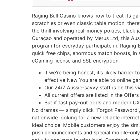
Raging Bull Casino knows how to treat its gam
scratchies or even classic table motion, the
the thrill involving real-money pokies, black 
Curaçao and operated by Merus Ltd, this Auss
program for everyday participate in. Raging
quick free chips, enormous match boosts, in a
eGaming license and SSL encryption.
If we’re being honest, it’s likely harder
effective New You are able to online ga
Our 24/7 Aussie-savvy staff is on this vi
All current offers are listed in the Offer
But if fast pay-out odds and modern UX m
No dramas — simply click “Forgot Password”, e
nationwide looking for a new reliable interne
ideal choice. Mobile customers enjoy the simi
push announcements and special mobile-only