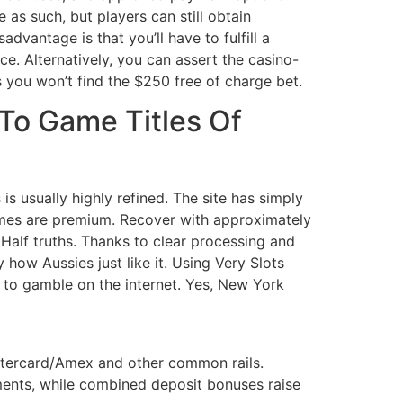
 as such, but players can still obtain
vantage is that you’ll have to fulfill a
ace. Alternatively, you can assert the casino-
 you won’t find the $250 free of charge bet.
 To Game Titles Of
s usually highly refined. The site has simply
games are premium. Recover with approximately
alf truths. Thanks to clear processing and
 how Aussies just like it. Using Very Slots
 to gamble on the internet. Yes, New York
Mastercard/Amex and other common rails.
ments, while combined deposit bonuses raise