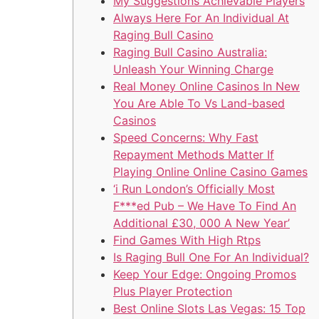
My Suggestions Achievable Players
Always Here For An Individual At
Raging Bull Casino
Raging Bull Casino Australia:
Unleash Your Winning Charge
Real Money Online Casinos In New
You Are Able To Vs Land-based
Casinos
Speed Concerns: Why Fast
Repayment Methods Matter If
Playing Online Online Casino Games
‘i Run London’s Officially Most
F***ed Pub – We Have To Find An
Additional £30, 000 A New Year’
Find Games With High Rtps
Is Raging Bull One For An Individual?
Keep Your Edge: Ongoing Promos
Plus Player Protection
Best Online Slots Las Vegas: 15 Top