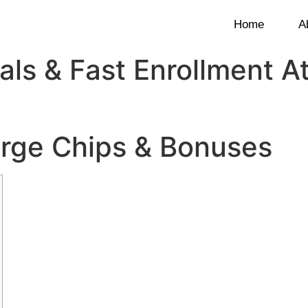
Home
A
ls & Fast Enrollment At
arge Chips & Bonuses