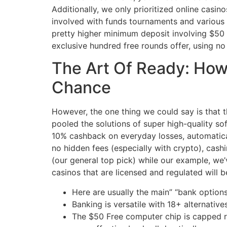
Additionally, we only prioritized online casino
involved with funds tournaments and various o
pretty higher minimum deposit involving $50 to 
exclusive hundred free rounds offer, using no
The Art Of Ready: How 
Chance
However, the one thing we could say is that t
pooled the solutions of super high-quality s
10% cashback on everyday losses, automatical
no hidden fees (especially with crypto), cashi
(our general top pick) while our example, w
casinos that are licensed and regulated will b
Here are usually the main” “bank options
Banking is versatile with 18+ alternativ
The $50 Free computer chip is capped r