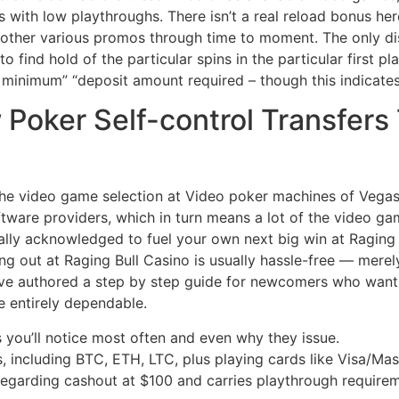
s with low playthroughs. There isn’t a real reload bonus here
ther various promos through time to moment. The only disad
find hold of the particular spins in the particular first pl
 minimum” “deposit amount required – though this indicates
Poker Self-control Transfers
he video game selection at Video poker machines of Vegas i
oftware providers, which in turn means a lot of the video 
ly acknowledged to fuel your own next big win at Raging H
ng out at Raging Bull Casino is usually hassle-free — merely
e’ve authored a step by step guide for newcomers who want
e entirely dependable.
 you’ll notice most often and even why they issue.
es, including BTC, ETH, LTC, plus playing cards like Visa/
egarding cashout at $100 and carries playthrough require