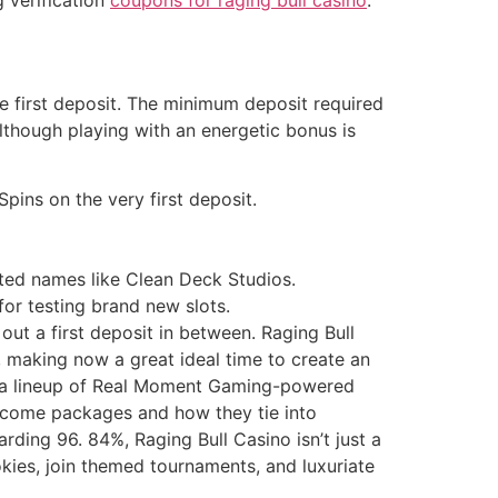
 verification
coupons for raging bull casino
.
 first deposit. The minimum deposit required
lthough playing with an energetic bonus is
ins on the very first deposit.
ated names like Clean Deck Studios.
for testing brand new slots.
out a first deposit in between. Raging Bull
s, making now a great ideal time to create an
ss a lineup of Real Moment Gaming-powered
lcome packages and how they tie into
rding 96. 84%, Raging Bull Casino isn’t just a
kies, join themed tournaments, and luxuriate