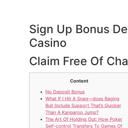
Sign Up Bonus Dea
Casino
Claim Free Of Ch
Content
No Deposit Bonus
What If I Hit A Snag—does Raging
Bull Include Support That’s Quicker
Than A Kangaroo Jump?
The Art Of Holding Out: How Poker
Self-control Transfers To Games Of