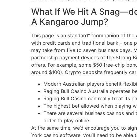
What If We Hit A Snag—do
A Kangaroo Jump?
This page is an standard” “companion of the A
with credit cards and traditional bank – one
may take from five to seven business days. Mo
partnership payment devices of the Strong B
offers. For example, some $50 free-chip bon
around $100). Crypto deposits frequently ca
Modern Australian players benefit flexib
Raging Bull Casino Australia operates b
Raging Bull Casino can really treat its 
The highest bet allowed when playing wit
There are several business casinos and 
order to play online.
At the same time, we’d encourage you to sign
York casino software, you’ll need to be able