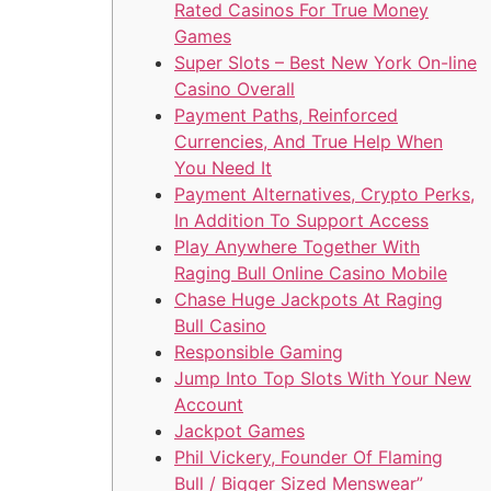
Rated Casinos For True Money
Games
Super Slots – Best New York On-line
Casino Overall
Payment Paths, Reinforced
Currencies, And True Help When
You Need It
Payment Alternatives, Crypto Perks,
In Addition To Support Access
Play Anywhere Together With
Raging Bull Online Casino Mobile
Chase Huge Jackpots At Raging
Bull Casino
Responsible Gaming
Jump Into Top Slots With Your New
Account
Jackpot Games
Phil Vickery, Founder Of Flaming
Bull / Bigger Sized Menswear”