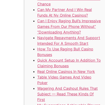
Chance
Can My Partner And I Win Real
Funds At Ny Online Casinos?
Can I Enjoy Raging Bull’s Impressive
Games From Our Phone Without”
“Downloading Anything?
Navigate Repayments And Support
Intended For A Smooth Start
How To Use Raging Bull Casino
Bonuses
Quick Account Setup In Addition To
Claiming Bonuses
Real Online Casinos In New York
Table Video Games And Video
Poker
Wagering And Cashout Rules That
Subject — Read These Kinds Of
First