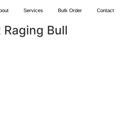
bout
Services
Bulk Order
Contact
 Raging Bull