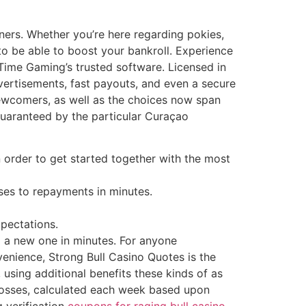
ners. Whether you’re here regarding pokies,
to be able to boost your bankroll. Experience
l Time Gaming’s trusted software. Licensed in
vertisements, fast payouts, and even a secure
newcomers, as well as the choices now span
 guaranteed by the particular Curaçao
in order to get started together with the most
uses to repayments in minutes.
xpectations.
up a new one in minutes. For anyone
venience, Strong Bull Casino Quotes is the
 using additional benefits these kinds of as
osses, calculated each week based upon