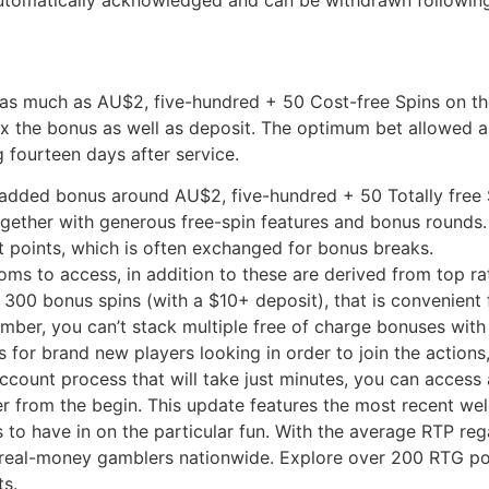
 automatically acknowledged and can be withdrawn following
 much as AU$2, five-hundred + 50 Cost-free Spins on the
x the bonus as well as deposit. The optimum bet allowed a
 fourteen days after service.
ded bonus around AU$2, five-hundred + 50 Totally free Sp
together with generous free-spin features and bonus rounds.
points, which is often exchanged for bonus breaks.
oms to access, in addition to these are derived from top r
300 bonus spins (with a $10+ deposit), that is convenient 
ember, you can’t stack multiple free of charge bonuses with 
ves for brand new players looking in order to join the action
account process that will take just minutes, you can acce
r from the begin. This update features the most recent we
 to have in on the particular fun. With the average RTP rega
r real-money gamblers nationwide. Explore over 200 RTG po
ts.