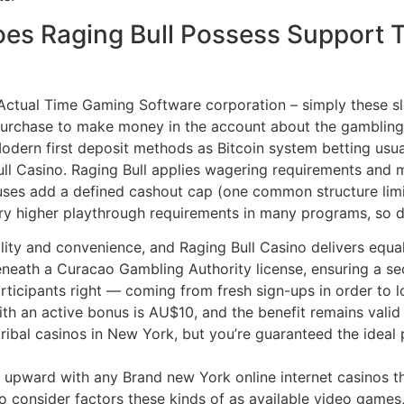
es Raging Bull Possess Support T
ctual Time Gaming Software corporation – simply these slot
 purchase to make money in the account about the gambling
dern first deposit methods as Bitcoin system betting usuall
ull Casino. Raging Bull applies wagering requirements an
uses add a defined cashout cap (one common structure limi
rry higher playthrough requirements in many programs, so 
ility and convenience, and Raging Bull Casino delivers equal
eneath a Curacao Gambling Authority license, ensuring a se
participants right — coming from fresh sign-ups in order to 
h an active bonus is AU$10, and the benefit remains valid 
tribal casinos in New York, but you’re guaranteed the ideal
 upward with any Brand new York online internet casinos tha
 to consider factors these kinds of as available video gam