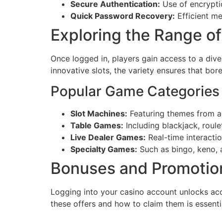
Secure Authentication:
Use of encrypti
Quick Password Recovery:
Efficient me
Exploring the Range o
Once logged in, players gain access to a dive
innovative slots, the variety ensures that bor
Popular Game Categories
Slot Machines:
Featuring themes from anc
Table Games:
Including blackjack, roule
Live Dealer Games:
Real-time interactio
Specialty Games:
Such as bingo, keno, a
Bonuses and Promotion
Logging into your casino account unlocks acc
these offers and how to claim them is essenti