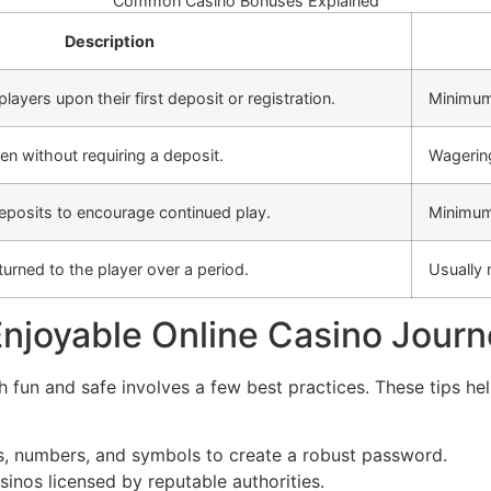
Common Casino Bonuses Explained
Description
yers upon their first deposit or registration.
Minimum
ven without requiring a deposit.
Wagerin
posits to encourage continued play.
Minimum
urned to the player over a period.
Usually 
Enjoyable Online Casino Jour
h fun and safe involves a few best practices. These tips he
, numbers, and symbols to create a robust password.
sinos licensed by reputable authorities.