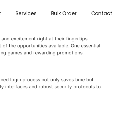
: A Guide to
t
Services
Bulk Order
Contact
and excitement right at their fingertips.
of the opportunities available. One essential
lling games and rewarding promotions.
lined login process not only saves time but
dly interfaces and robust security protocols to