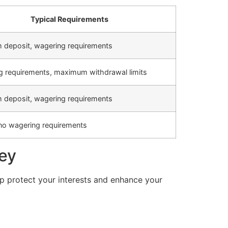
Typical Requirements
 deposit, wagering requirements
g requirements, maximum withdrawal limits
 deposit, wagering requirements
no wagering requirements
ney
lp protect your interests and enhance your