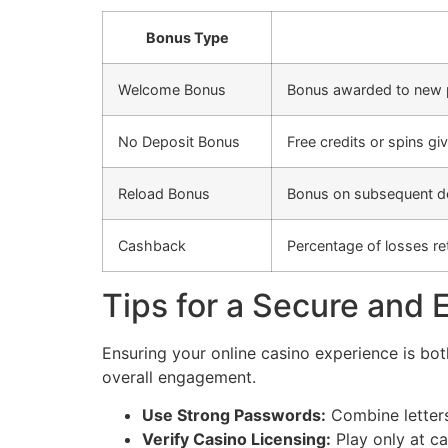
Bonus Type
Welcome Bonus
Bonus awarded to new pla
No Deposit Bonus
Free credits or spins gi
Reload Bonus
Bonus on subsequent de
Cashback
Percentage of losses ret
Tips for a Secure and 
Ensuring your online casino experience is bot
overall engagement.
Use Strong Passwords:
Combine letters
Verify Casino Licensing:
Play only at ca