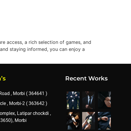
re access, a rich selection of games, and
s and staying informed, you can enjoy a
’s
Recent Works
Road , Morbi ( 364641 )
cle , Morbi-2 ( 363642 )
omplex, Latipar chockdi ,
3650), Morbi