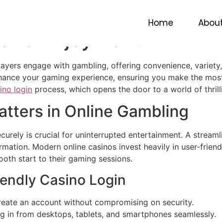
ential of Online Casinos
Home
Abou
 and Enjoyment
ayers engage with gambling, offering convenience, variety, 
nhance your gaming experience, ensuring you make the most 
ino login
process, which opens the door to a world of thri
tters in Online Gambling
curely is crucial for uninterrupted entertainment. A stream
rmation. Modern online casinos invest heavily in user-frien
oth start to their gaming sessions.
iendly Casino Login
reate an account without compromising on security.
og in from desktops, tablets, and smartphones seamlessly.