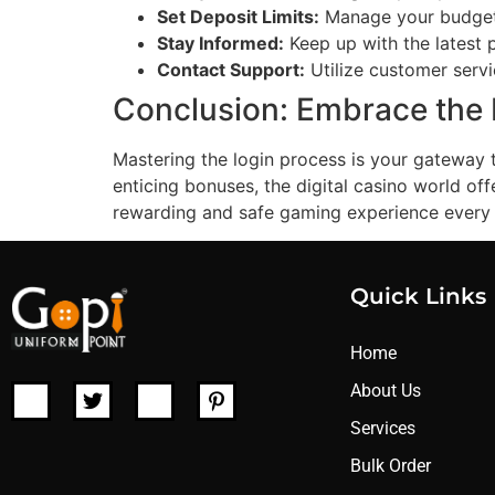
Set Deposit Limits:
Manage your budget 
Stay Informed:
Keep up with the latest
Contact Support:
Utilize customer servi
Conclusion: Embrace the D
Mastering the login process is your gateway 
enticing bonuses, the digital casino world of
rewarding and safe gaming experience every 
Quick Links
Home
About Us
Services
Bulk Order