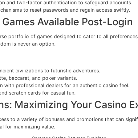
on and two-factor authentication to safeguard accounts.
chanisms to reset passwords and regain access swiftly.
f Games Available Post-Login
rse portfolio of games designed to cater to all preferences 
edom is never an option.
ient civilizations to futuristic adventures.
tte, baccarat, and poker variants.
n with professional dealers for an authentic casino feel.
nd scratch cards for casual fun.
s: Maximizing Your Casino E
ess to a variety of bonuses and promotions that can signif
al for maximizing value.