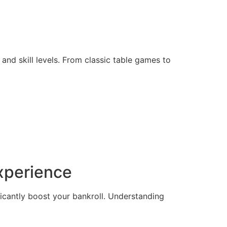
and skill levels. From classic table games to
xperience
icantly boost your bankroll. Understanding