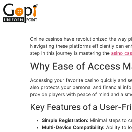
Unlocking the Pot
Seamless Access
Online casinos have revolutionized the way pl
Navigating these platforms efficiently can e
step in this journey is mastering the
asino cas
Why Ease of Access Ma
Accessing your favorite casino quickly and se
also protects your personal and financial info
provide players with peace of mind and a smo
Key Features of a User-Fr
Simple Registration:
Minimal steps to c
Multi-Device Compatibility:
Ability to l