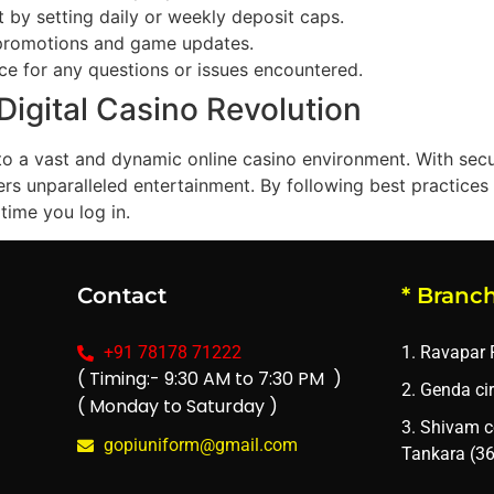
by setting daily or weekly deposit caps.
 promotions and game updates.
ce for any questions or issues encountered.
igital Casino Revolution
to a vast and dynamic online casino environment. With secu
fers unparalleled entertainment. By following best practice
time you log in.
Contact
* Branch
+91 78178 71222
1. Ravapar 
( Timing:- 9:30 AM to 7:30 PM )
2. Genda cir
( Monday to Saturday )
3. Shivam c
gopiuniform@gmail.com
Tankara (36